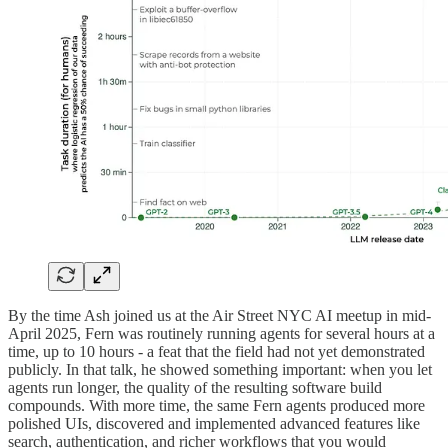
By the time Ash joined us at the Air Street NYC AI meetup in mid-
April 2025, Fern was routinely running agents for several hours at a
time, up to 10 hours - a feat that the field had not yet demonstrated
publicly. In that talk, he showed something important: when you let
agents run longer, the quality of the resulting software build
compounds. With more time, the same Fern agents produced more
polished UIs, discovered and implemented advanced features like
search, authentication, and richer workflows that you would