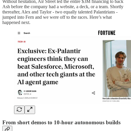
Without hesitation, Air Street led the entire $3M financing to back
Ash before the company had a website, a deck, or a team. Shortly
thereafter, Alex and Taylor - two equally talented Palantirians -
jumped into Fern and we were off to the races. Here’s what
happened next.
From short demos to 10-hour autonomous builds