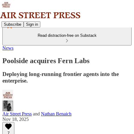
Subscribe
Sign in
Read distraction-free on Substack
News
Poolside acquires Fern Labs
Deploying long-running frontier agents into the
enterprise.
Air Street Press
and
Nathan Benaich
Nov 18, 2025
7