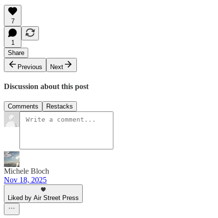
7
1
Share
Previous
Next
Discussion about this post
Comments
Restacks
Michele Bloch
Nov 18, 2025
Liked by Air Street Press