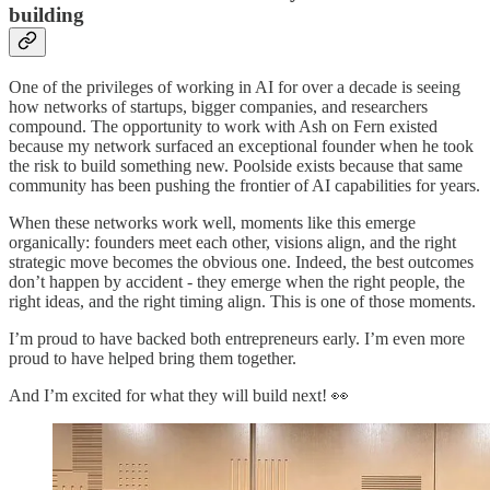
building
One of the privileges of working in AI for over a decade is seeing
how networks of startups, bigger companies, and researchers
compound. The opportunity to work with Ash on Fern existed
because my network surfaced an exceptional founder when he took
the risk to build something new. Poolside exists because that same
community has been pushing the frontier of AI capabilities for years.
When these networks work well, moments like this emerge
organically: founders meet each other, visions align, and the right
strategic move becomes the obvious one. Indeed, the best outcomes
don’t happen by accident - they emerge when the right people, the
right ideas, and the right timing align. This is one of those moments.
I’m proud to have backed both entrepreneurs early. I’m even more
proud to have helped bring them together.
And I’m excited for what they will build next! 👀