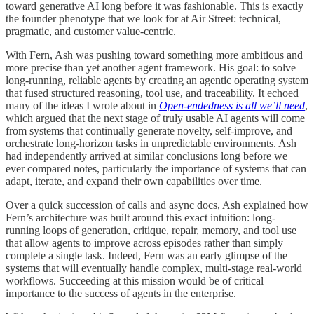
toward generative AI long before it was fashionable. This is exactly
the founder phenotype that we look for at Air Street: technical,
pragmatic, and customer value-centric.
With Fern, Ash was pushing toward something more ambitious and
more precise than yet another agent framework. His goal: to solve
long-running, reliable agents by creating an agentic operating system
that fused structured reasoning, tool use, and traceability. It echoed
many of the ideas I wrote about in
Open-endedness is all we’ll need
,
which argued that the next stage of truly usable AI agents will come
from systems that continually generate novelty, self-improve, and
orchestrate long-horizon tasks in unpredictable environments. Ash
had independently arrived at similar conclusions long before we
ever compared notes, particularly the importance of systems that can
adapt, iterate, and expand their own capabilities over time.
Over a quick succession of calls and async docs, Ash explained how
Fern’s architecture was built around this exact intuition: long-
running loops of generation, critique, repair, memory, and tool use
that allow agents to improve across episodes rather than simply
complete a single task. Indeed, Fern was an early glimpse of the
systems that will eventually handle complex, multi-stage real‑world
workflows. Succeeding at this mission would be of critical
importance to the success of agents in the enterprise.