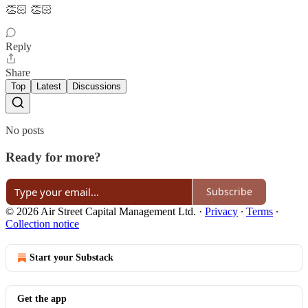
👏🏻 👏🏻
Reply
Share
Top
Latest
Discussions
No posts
Ready for more?
Subscribe
© 2026 Air Street Capital Management Ltd.
·
Privacy
∙
Terms
∙
Collection notice
Start your Substack
Get the app