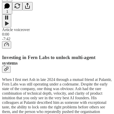
1
Article voiceover
0:00
-7:42
Investing in Fern Labs to unlock multi-agent
systems
When I first met Ash in late 2024 through a mutual friend at Palantir,
Fern Labs was still operating under a codename. Despite the early
state of the company, one thing was obvious: Ash had the rare
combination of technical depth, velocity, and clarity of product
intuition that you only see in the very best AI founders. His
colleagues at Palantir described him as someone with exceptional
taste, the ability to lock onto the right problems before others see
them, and the person who repeatedly pushed the organisation