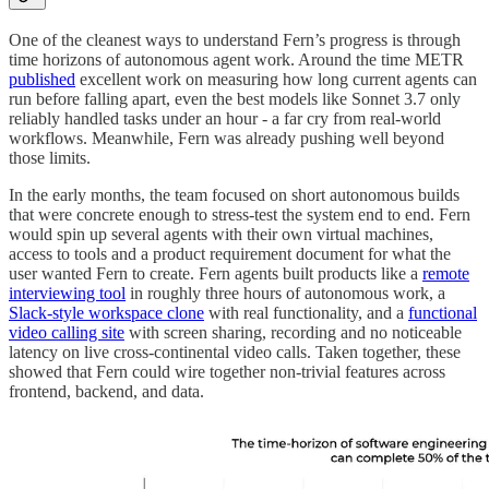
One of the cleanest ways to understand Fern’s progress is through
time horizons of autonomous agent work. Around the time METR
published
excellent work on measuring how long current agents can
run before falling apart, even the best models like Sonnet 3.7 only
reliably handled tasks under an hour - a far cry from real-world
workflows. Meanwhile, Fern was already pushing well beyond
those limits.
In the early months, the team focused on short autonomous builds
that were concrete enough to stress-test the system end to end. Fern
would spin up several agents with their own virtual machines,
access to tools and a product requirement document for what the
user wanted Fern to create. Fern agents built products like a
remote
interviewing tool
in roughly three hours of autonomous work, a
Slack-style workspace clone
with real functionality, and a
functional
video calling site
with screen sharing, recording and no noticeable
latency on live cross-continental video calls. Taken together, these
showed that Fern could wire together non-trivial features across
frontend, backend, and data.