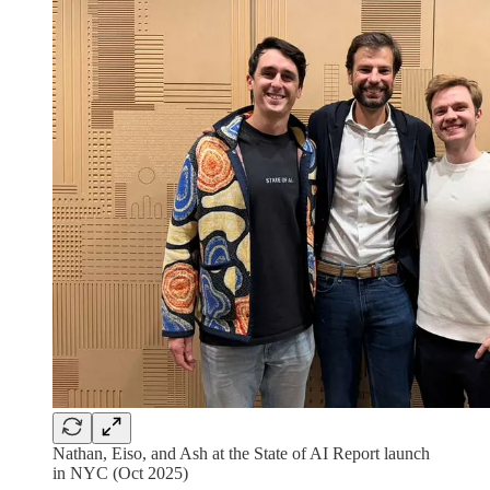
Nathan, Eiso, and Ash at the State of AI Report launch
in NYC (Oct 2025)