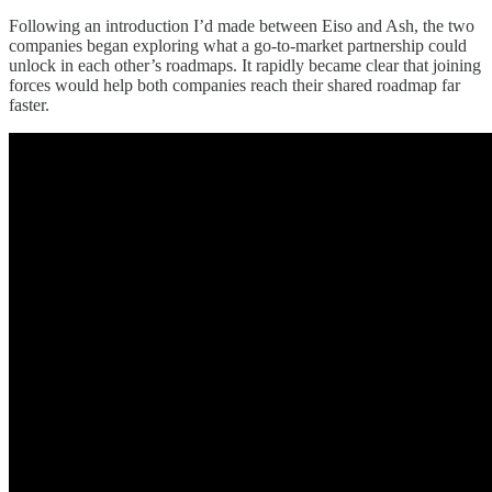
Following an introduction I’d made between Eiso and Ash, the two
companies began exploring what a go-to-market partnership could
unlock in each other’s roadmaps. It rapidly became clear that joining
forces would help both companies reach their shared roadmap far
faster.