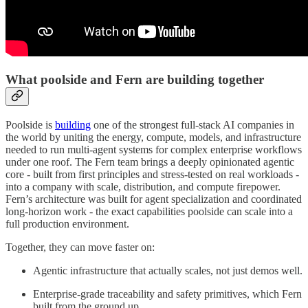
What poolside and Fern are building together
Poolside is
building
one of the strongest full-stack AI companies in
the world by uniting the energy, compute, models, and infrastructure
needed to run multi-agent systems for complex enterprise workflows
under one roof. The Fern team brings a deeply opinionated agentic
core - built from first principles and stress-tested on real workloads -
into a company with scale, distribution, and compute firepower.
Fern’s architecture was built for agent specialization and coordinated
long-horizon work - the exact capabilities poolside can scale into a
full production environment.
Together, they can move faster on:
Agentic infrastructure that actually scales, not just demos well.
Enterprise-grade traceability and safety primitives, which Fern
built from the ground up.