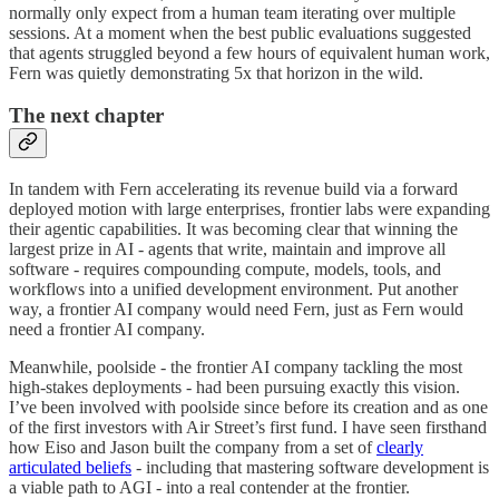
normally only expect from a human team iterating over multiple
sessions. At a moment when the best public evaluations suggested
that agents struggled beyond a few hours of equivalent human work,
Fern was quietly demonstrating 5x that horizon in the wild.
The next chapter
In tandem with Fern accelerating its revenue build via a forward
deployed motion with large enterprises, frontier labs were expanding
their agentic capabilities. It was becoming clear that winning the
largest prize in AI - agents that write, maintain and improve all
software - requires compounding compute, models, tools, and
workflows into a unified development environment. Put another
way, a frontier AI company would need Fern, just as Fern would
need a frontier AI company.
Meanwhile, poolside - the frontier AI company tackling the most
high-stakes deployments - had been pursuing exactly this vision.
I’ve been involved with poolside since before its creation and as one
of the first investors with Air Street’s first fund. I have seen firsthand
how Eiso and Jason built the company from a set of
clearly
articulated beliefs
- including that mastering software development is
a viable path to AGI - into a real contender at the frontier.