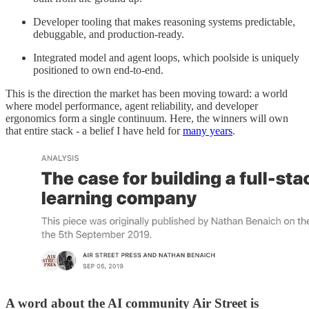
Developer tooling that makes reasoning systems predictable,
debuggable, and production-ready.
Integrated model and agent loops, which poolside is uniquely
positioned to own end-to-end.
This is the direction the market has been moving toward: a world
where model performance, agent reliability, and developer
ergonomics form a single continuum. Here, the winners will own
that entire stack - a belief I have held for
many years
.
A word about the AI community Air Street is