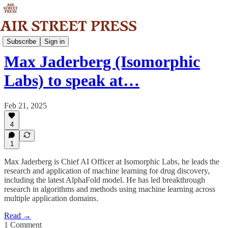
Community
Subscribe
Sign in
Max Jaderberg (Isomorphic
Labs) to speak at…
Feb 21, 2025
4
1
Max Jaderberg is Chief AI Officer at Isomorphic Labs, he leads the
research and application of machine learning for drug discovery,
including the latest AlphaFold model. He has led breakthrough
research in algorithms and methods using machine learning across
multiple application domains.
Read →
1 Comment