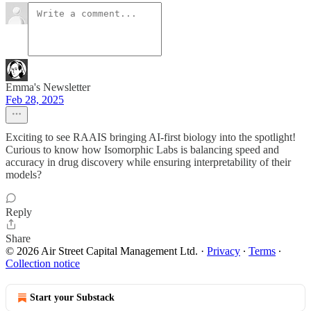
Emma's Newsletter
Feb 28, 2025
Exciting to see RAAIS bringing AI-first biology into the spotlight!
Curious to know how Isomorphic Labs is balancing speed and
accuracy in drug discovery while ensuring interpretability of their
models?
Reply
Share
© 2026 Air Street Capital Management Ltd.
·
Privacy
∙
Terms
∙
Collection notice
Start your Substack