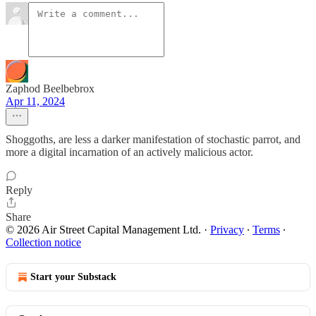
Zaphod Beelbebrox
Apr 11, 2024
Shoggoths, are less a darker manifestation of stochastic parrot, and
more a digital incarnation of an actively malicious actor.
Reply
Share
© 2026 Air Street Capital Management Ltd.
·
Privacy
∙
Terms
∙
Collection notice
Start your Substack