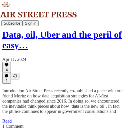
Analysis
Subscribe
Sign in
Data, oil, Uber and the peril of
easy…
Apr 11, 2024
4
1
Introduction Air Street Press recently co-published a piece with our
friend Moritz on how data acquisition strategies for AI-first
companies had changed since 2016. In doing so, we encountered
the inevitable think pieces about how ‘data is the new oil’. In fact,
the phrase continues to appear in government consultations and
Read →
1 Comment