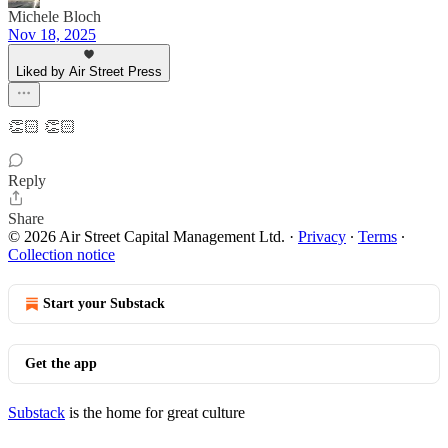
Michele Bloch
Nov 18, 2025
Liked by Air Street Press
👏🏻 👏🏻
Reply
Share
© 2026 Air Street Capital Management Ltd.
·
Privacy
∙
Terms
∙
Collection notice
Start your Substack
Get the app
Substack
is the home for great culture