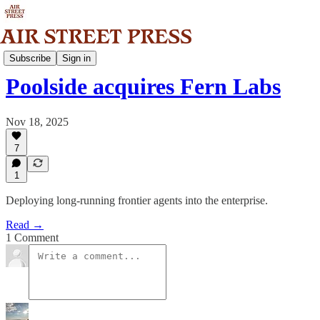
News
Subscribe
Sign in
Poolside acquires Fern Labs
Nov 18, 2025
7
1
Deploying long-running frontier agents into the enterprise.
Read →
1 Comment