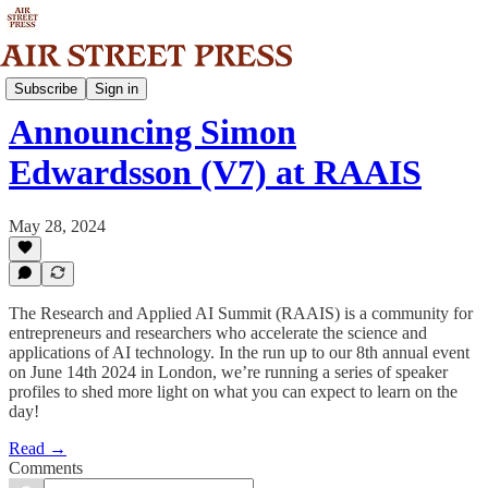
Community
Subscribe
Sign in
Announcing Simon
Edwardsson (V7) at RAAIS
May 28, 2024
The Research and Applied AI Summit (RAAIS) is a community for
entrepreneurs and researchers who accelerate the science and
applications of AI technology. In the run up to our 8th annual event
on June 14th 2024 in London, we’re running a series of speaker
profiles to shed more light on what you can expect to learn on the
day!
Read →
Comments