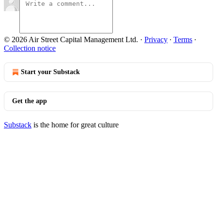
© 2026 Air Street Capital Management Ltd.
·
Privacy
∙
Terms
∙
Collection notice
Start your Substack
Get the app
Substack
is the home for great culture