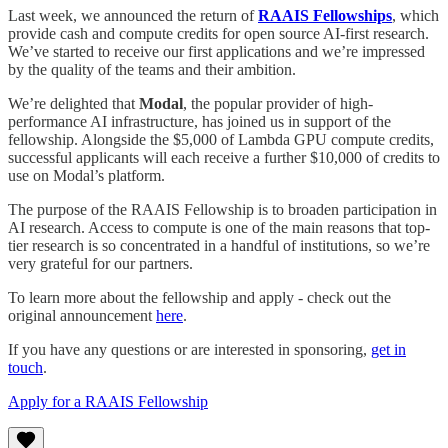
Last week, we announced the return of
RAAIS Fellowships
, which
provide cash and compute credits for open source AI-first research.
We’ve started to receive our first applications and we’re impressed
by the quality of the teams and their ambition.
We’re delighted that
Modal
, the popular provider of high-
performance AI infrastructure, has joined us in support of the
fellowship. Alongside the $5,000 of Lambda GPU compute credits,
successful applicants will each receive a further $10,000 of credits to
use on Modal’s platform.
The purpose of the RAAIS Fellowship is to broaden participation in
AI research. Access to compute is one of the main reasons that top-
tier research is so concentrated in a handful of institutions, so we’re
very grateful for our partners.
To learn more about the fellowship and apply - check out the
original announcement
here
.
If you have any questions or are interested in sponsoring,
get in
touch
.
Apply for a RAAIS Fellowship