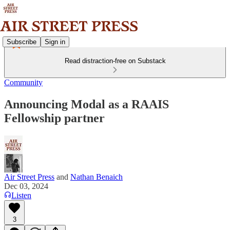
Subscribe
Sign in
Read distraction-free on Substack
Community
Announcing Modal as a RAAIS
Fellowship partner
Air Street Press
and
Nathan Benaich
Dec 03, 2024
Listen
3