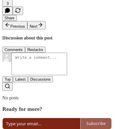
3
Share
Previous
Next
Discussion about this post
Comments
Restacks
Top
Latest
Discussions
No posts
Ready for more?
Subscribe