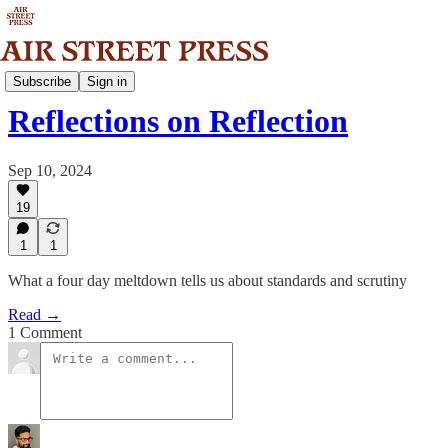
Analysis
Subscribe
Sign in
Reflections on Reflection
Sep 10, 2024
19
1
1
What a four day meltdown tells us about standards and scrutiny
Read →
1 Comment