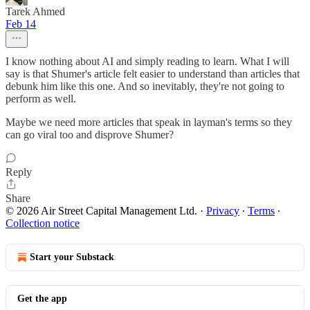
Tarek Ahmed
Feb 14
I know nothing about AI and simply reading to learn. What I will
say is that Shumer's article felt easier to understand than articles that
debunk him like this one. And so inevitably, they're not going to
perform as well.
Maybe we need more articles that speak in layman's terms so they
can go viral too and disprove Shumer?
Reply
Share
© 2026 Air Street Capital Management Ltd.
·
Privacy
∙
Terms
∙
Collection notice
Start your Substack
Get the app