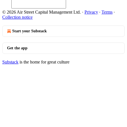
© 2026 Air Street Capital Management Ltd.
·
Privacy
∙
Terms
∙
Collection notice
Start your Substack
Get the app
Substack
is the home for great culture