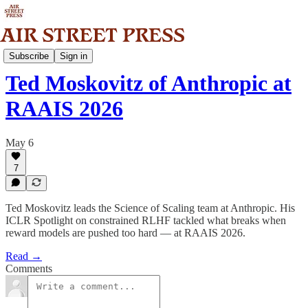
Community
Subscribe
Sign in
Ted Moskovitz of Anthropic at
RAAIS 2026
May 6
7
Ted Moskovitz leads the Science of Scaling team at Anthropic. His
ICLR Spotlight on constrained RLHF tackled what breaks when
reward models are pushed too hard — at RAAIS 2026.
Read →
Comments