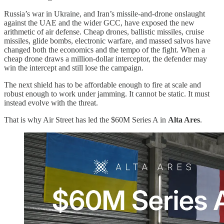
Russia’s war in Ukraine, and Iran’s missile-and-drone onslaught
against the UAE and the wider GCC, have exposed the new
arithmetic of air defense. Cheap drones, ballistic missiles, cruise
missiles, glide bombs, electronic warfare, and massed salvos have
changed both the economics and the tempo of the fight. When a
cheap drone draws a million-dollar interceptor, the defender may
win the intercept and still lose the campaign.
The next shield has to be affordable enough to fire at scale and
robust enough to work under jamming. It cannot be static. It must
instead evolve with the threat.
That is why Air Street has led the $60M Series A in
Alta Ares
.