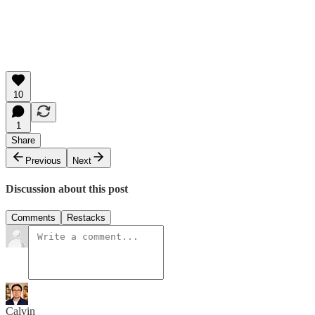
10
1
Share
Previous
Next
Discussion about this post
Comments
Restacks
Calvin