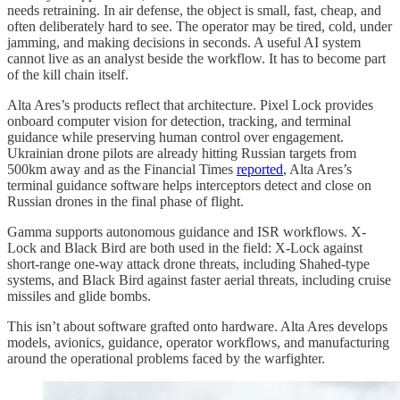
needs retraining. In air defense, the object is small, fast, cheap, and
often deliberately hard to see. The operator may be tired, cold, under
jamming, and making decisions in seconds. A useful AI system
cannot live as an analyst beside the workflow. It has to become part
of the kill chain itself.
Alta Ares’s products reflect that architecture. Pixel Lock provides
onboard computer vision for detection, tracking, and terminal
guidance while preserving human control over engagement.
Ukrainian drone pilots are already hitting Russian targets from
500km away and as the Financial Times
reported
, Alta Ares’s
terminal guidance software helps interceptors detect and close on
Russian drones in the final phase of flight.
Gamma supports autonomous guidance and ISR workflows. X-
Lock and Black Bird are both used in the field: X-Lock against
short-range one-way attack drone threats, including Shahed-type
systems, and Black Bird against faster aerial threats, including cruise
missiles and glide bombs.
This isn’t about software grafted onto hardware. Alta Ares develops
models, avionics, guidance, operator workflows, and manufacturing
around the operational problems faced by the warfighter.