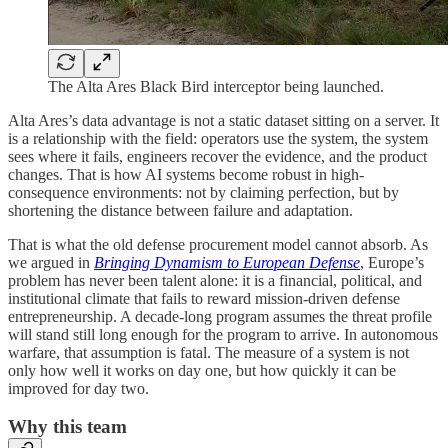
The Alta Ares Black Bird interceptor being launched.
Alta Ares’s data advantage is not a static dataset sitting on a server. It
is a relationship with the field: operators use the system, the system
sees where it fails, engineers recover the evidence, and the product
changes. That is how AI systems become robust in high-
consequence environments: not by claiming perfection, but by
shortening the distance between failure and adaptation.
That is what the old defense procurement model cannot absorb. As
we argued in
Bringing Dynamism to European Defense
, Europe’s
problem has never been talent alone: it is a financial, political, and
institutional climate that fails to reward mission-driven defense
entrepreneurship. A decade-long program assumes the threat profile
will stand still long enough for the program to arrive. In autonomous
warfare, that assumption is fatal. The measure of a system is not
only how well it works on day one, but how quickly it can be
improved for day two.
Why this team