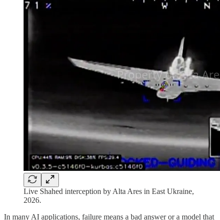
Live Shahed interception by Alta Ares in East Ukraine,
2026.
In many AI applications, failure means a bad answer or a model that