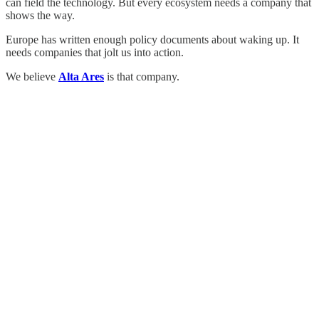
can field the technology. But every ecosystem needs a company that
shows the way.
Europe has written enough policy documents about waking up. It
needs companies that jolt us into action.
We believe
Alta Ares
is that company.