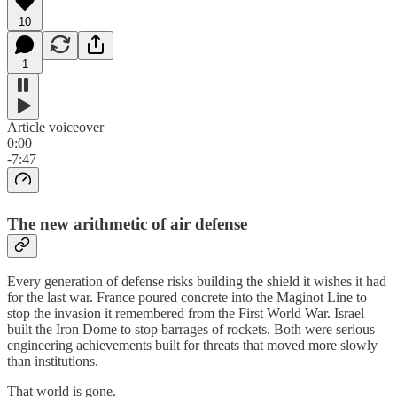
10
1
Article voiceover
0:00
-7:47
The new arithmetic of air defense
Every generation of defense risks building the shield it wishes it had
for the last war. France poured concrete into the Maginot Line to
stop the invasion it remembered from the First World War. Israel
built the Iron Dome to stop barrages of rockets. Both were serious
engineering achievements built for threats that moved more slowly
than institutions.
That world is gone.