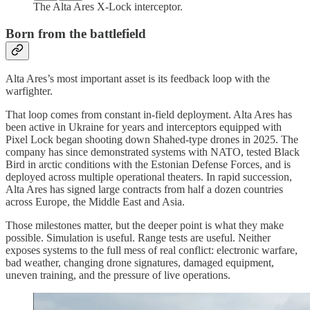
The Alta Ares X-Lock interceptor.
Born from the battlefield
Alta Ares’s most important asset is its feedback loop with the
warfighter.
That loop comes from constant in-field deployment. Alta Ares has
been active in Ukraine for years and interceptors equipped with
Pixel Lock began shooting down Shahed-type drones in 2025. The
company has since demonstrated systems with NATO, tested Black
Bird in arctic conditions with the Estonian Defense Forces, and is
deployed across multiple operational theaters. In rapid succession,
Alta Ares has signed large contracts from half a dozen countries
across Europe, the Middle East and Asia.
Those milestones matter, but the deeper point is what they make
possible. Simulation is useful. Range tests are useful. Neither
exposes systems to the full mess of real conflict: electronic warfare,
bad weather, changing drone signatures, damaged equipment,
uneven training, and the pressure of live operations.