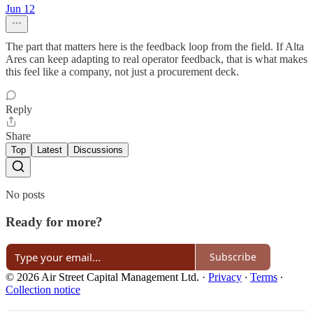
Jun 12
The part that matters here is the feedback loop from the field. If Alta
Ares can keep adapting to real operator feedback, that is what makes
this feel like a company, not just a procurement deck.
Reply
Share
Top
Latest
Discussions
No posts
Ready for more?
Subscribe
© 2026 Air Street Capital Management Ltd.
·
Privacy
∙
Terms
∙
Collection notice