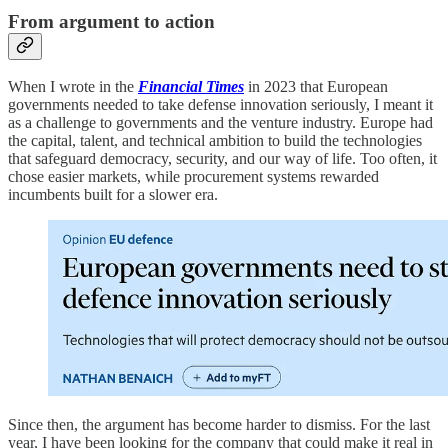
From argument to action
When I wrote in the
Financial Times
in 2023 that European
governments needed to take defense innovation seriously, I meant it
as a challenge to governments and the venture industry. Europe had
the capital, talent, and technical ambition to build the technologies
that safeguard democracy, security, and our way of life. Too often, it
chose easier markets, while procurement systems rewarded
incumbents built for a slower era.
Since then, the argument has become harder to dismiss. For the last
year, I have been looking for the company that could make it real in