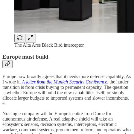
The Alta Ares Black Bird interceptor.
Europe must build
Europe now broadly agrees that it needs more defense capability. As
I wrote in
A letter from the Munich Security Conference
, the harder
transition is from crisis buying to permanent capacity. The question
is whether Europe will build the new capabilities itself, or simply
allocate larger budgets to imported systems and slower incumbents.
e.
No single company will be Europe’s entire Iron Dome for
autonomous air defense. A real adaptive shield will take an
ecosystem: sensors, decision systems, interceptors, electronic
warfare, command systems, procurement reform, and operators who