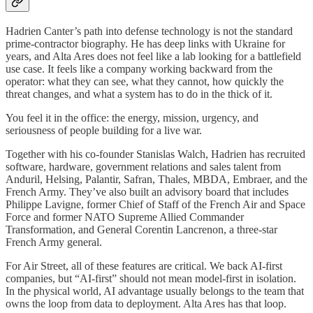
Hadrien Canter’s path into defense technology is not the standard
prime-contractor biography. He has deep links with Ukraine for
years, and Alta Ares does not feel like a lab looking for a battlefield
use case. It feels like a company working backward from the
operator: what they can see, what they cannot, how quickly the
threat changes, and what a system has to do in the thick of it.
You feel it in the office: the energy, mission, urgency, and
seriousness of people building for a live war.
Together with his co-founder Stanislas Walch, Hadrien has recruited
software, hardware, government relations and sales talent from
Anduril, Helsing, Palantir, Safran, Thales, MBDA, Embraer, and the
French Army. They’ve also built an advisory board that includes
Philippe Lavigne, former Chief of Staff of the French Air and Space
Force and former NATO Supreme Allied Commander
Transformation, and General Corentin Lancrenon, a three-star
French Army general.
For Air Street, all of these features are critical. We back AI-first
companies, but “AI-first” should not mean model-first in isolation.
In the physical world, AI advantage usually belongs to the team that
owns the loop from data to deployment. Alta Ares has that loop.