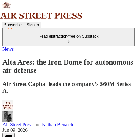
Subscribe
Sign in
Read distraction-free on Substack
News
Alta Ares: the Iron Dome for autonomous
air defense
Air Street Capital leads the company’s $60M Series
A.
Air Street Press
and
Nathan Benaich
Jun 09, 2026