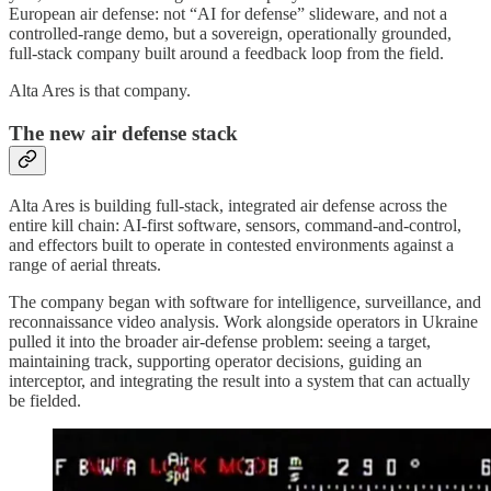
European air defense: not “AI for defense” slideware, and not a
controlled-range demo, but a sovereign, operationally grounded,
full-stack company built around a feedback loop from the field.
Alta Ares is that company.
The new air defense stack
Alta Ares is building full-stack, integrated air defense across the
entire kill chain: AI-first software, sensors, command-and-control,
and effectors built to operate in contested environments against a
range of aerial threats.
The company began with software for intelligence, surveillance, and
reconnaissance video analysis. Work alongside operators in Ukraine
pulled it into the broader air-defense problem: seeing a target,
maintaining track, supporting operator decisions, guiding an
interceptor, and integrating the result into a system that can actually
be fielded.