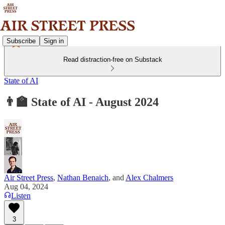
Subscribe
Sign in
Read distraction-free on Substack
State of AI
👨‍🏫 State of AI - August 2024
Air Street Press
,
Nathan Benaich
, and
Alex Chalmers
Aug 04, 2024
Listen
3