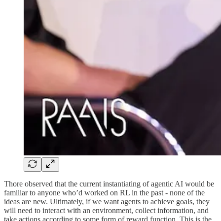
Thore observed that the current instantiating of agentic AI would be
familiar to anyone who’d worked on RL in the past - none of the
ideas are new. Ultimately, if we want agents to achieve goals, they
will need to interact with an environment, collect information, and
take actions according to some form of reward function. This is the