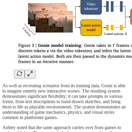
As well as recreating scenarios from its training data, Genie is able
to imagine entirely new interactive scenes. The resulting system
demonstrates significant flexibility; it can take prompts in various
forms, from text descriptions to hand-drawn sketches, and bring
them to life as playable environments. The system demonstrates an
understanding of game mechanics, physics, and visual styles
common in platformer games.
Ashley noted that the same approach carries over from games to