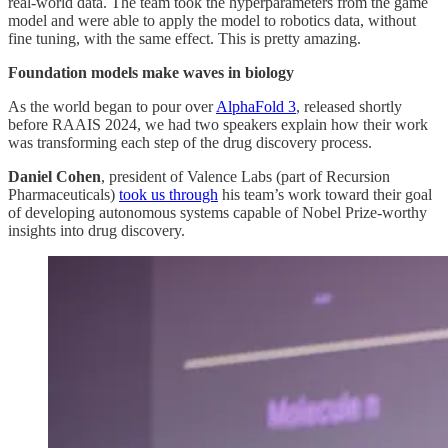
real-world data. The team took the hyperparameters from the game
model and were able to apply the model to robotics data, without
fine tuning, with the same effect. This is pretty amazing.
Foundation models make waves in biology
As the world began to pour over
AlphaFold 3
, released shortly
before RAAIS 2024, we had two speakers explain how their work
was transforming each step of the drug discovery process.
Daniel Cohen
, president of Valence Labs (part of Recursion
Pharmaceuticals)
took us through
his team’s work toward their goal
of developing autonomous systems capable of Nobel Prize-worthy
insights into drug discovery.