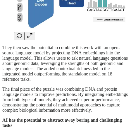
They then saw the potential to combine this work with an open-
source language model by projecting DNA embeddings into the
language model. This allows users to ask natural language questions
about genomic data, leveraging the strengths of both genomic and
language models. The added contextual richness led to the
integrated model outperforming the standalone model on 18
reference tasks.
The final piece of the puzzle was combining DNA and protein
language models to improve predictions. By integrating embeddings
from both types of models, they achieved superior performance,
demonstrating the potential of multimodal approaches to capture
complex biological information more effectively.
AI has the potential to abstract away boring and challenging
tasks