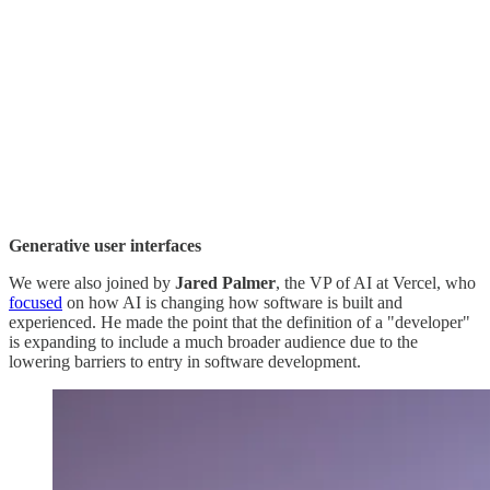
Generative user interfaces
We were also joined by
Jared Palmer
, the VP of AI at Vercel, who
focused
on how AI is changing how software is built and
experienced. He made the point that the definition of a "developer"
is expanding to include a much broader audience due to the
lowering barriers to entry in software development.