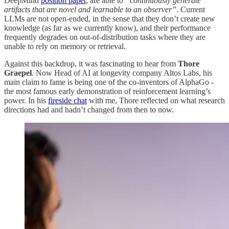
DeepMind
position paper
, are able to
“continuously generate
artifacts that are novel and learnable to an observer”
. Current
LLMs are not open-ended, in the sense that they don’t create new
knowledge (as far as we currently know), and their performance
frequently degrades on out-of-distribution tasks where they are
unable to rely on memory or retrieval.
Against this backdrop, it was fascinating to hear from
Thore
Graepel
. Now Head of AI at longevity company Altos Labs, his
main claim to fame is being one of the co-inventors of AlphaGo -
the most famous early demonstration of reinforcement learning’s
power. In his
fireside chat
with me, Thore reflected on what research
directions had and hadn’t changed from then to now.