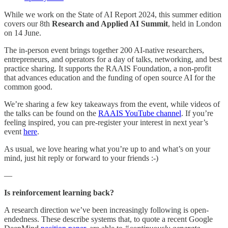
While we work on the State of AI Report 2024, this summer edition
covers our 8th
Research and Applied AI Summit
, held in London
on 14 June.
The in-person event brings together 200 AI-native researchers,
entrepreneurs, and operators for a day of talks, networking, and best
practice sharing. It supports the RAAIS Foundation, a non-profit
that advances education and the funding of open source AI for the
common good.
We’re sharing a few key takeaways from the event, while videos of
the talks can be found on the
RAAIS YouTube channel
. If you’re
feeling inspired, you can pre-register your interest in next year’s
event
here
.
As usual, we love hearing what you’re up to and what’s on your
mind, just hit reply or forward to your friends :-)
—
Is reinforcement learning back?
A research direction we’ve been increasingly following is open-
endedness. These describe systems that, to quote a recent Google