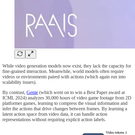
While video generation models now exist, they lack the capacity for
fine-grained interaction. Meanwhile, world models often require
videos or environments paired with actions (which again run into
scalability issues).
By contrast,
Genie
(which went on to win a Best Paper award at
ICML 2024) analyzes 30,000 hours of video game footage from 2D
platformer games, learning to compress the visual information and
infer the actions that drive changes between frames. By learning a
latent action space from video data, it can handle action
representations without requiring explicit action labels​.