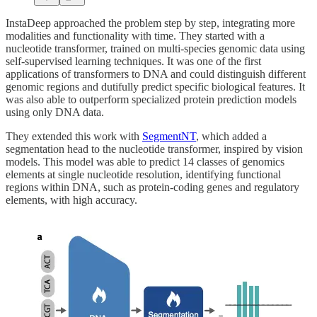
InstaDeep approached the problem step by step, integrating more
modalities and functionality with time. They started with a
nucleotide transformer, trained on multi-species genomic data using
self-supervised learning techniques. It was one of the first
applications of transformers to DNA and could distinguish different
genomic regions and dutifully predict specific biological features. It
was also able to outperform specialized protein prediction models
using only DNA data.
They extended this work with
SegmentNT
, which added a
segmentation head to the nucleotide transformer, inspired by vision
models. This model was able to predict 14 classes of genomics
elements at single nucleotide resolution, identifying functional
regions within DNA, such as protein-coding genes and regulatory
elements, with high accuracy.