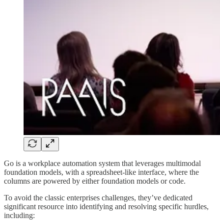
Go is a workplace automation system that leverages multimodal
foundation models, with a spreadsheet-like interface, where the
columns are powered by either foundation models or code.
To avoid the classic enterprises challenges, they’ve dedicated
significant resource into identifying and resolving specific hurdles,
including: