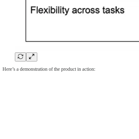
Here’s a demonstration of the product in action: