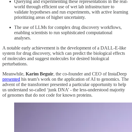
Querying and experimenting these representations in the real-
world through efficient use of wet lab infrastructure to
validate hypotheses and run experiments, with active learning
prioritizing areas of higher uncertainty.
The use of LLMs for complex drug discovery workflows,
enabling scientists to run sophisticated computational
analyses.
A notable early achievement is the development of a DALL-E-like
system for drug discovery, which can predict the biological effects
of molecules and suggest molecules for desired biological
perturbations.
Meanwhile,
Karim Beguir
, the co-founder and CEO of InstaDeep
presented
his team’s work on the application of AI to genomics. The
advent of the transformer presented a particular opportunity to help
us understand so-called ‘junk DNA’ - the less-understood majority
of genomes that do not code for known proteins.