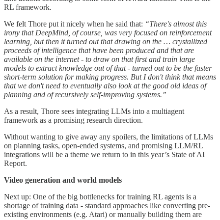
RL framework.
We felt Thore put it nicely when he said that:
“There's almost this
irony that DeepMind, of course, was very focused on reinforcement
learning, but then it turned out that drawing on the … crystallized
proceeds of intelligence that have been produced and that are
available on the internet - to draw on that first and train large
models to extract knowledge out of that - turned out to be the faster
short-term solution for making progress. But I don't think that means
that we don't need to eventually also look at the good old ideas of
planning and of recursively self-improving systems.”
As a result, Thore sees integrating LLMs into a multiagent
framework as a promising research direction.
Without wanting to give away any spoilers, the limitations of LLMs
on planning tasks, open-ended systems, and promising LLM/RL
integrations will be a theme we return to in this year’s State of AI
Report.
Video generation and world models
Next up: One of the big bottlenecks for training RL agents is a
shortage of training data - standard approaches like converting pre-
existing environments (e.g. Atari) or manually building them are