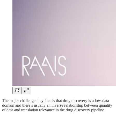
The major challenge they face is that drug discovery is a low-data
domain and there’s usually an inverse relationship between quantity
of data and translation relevance in the drug discovery pipeline.