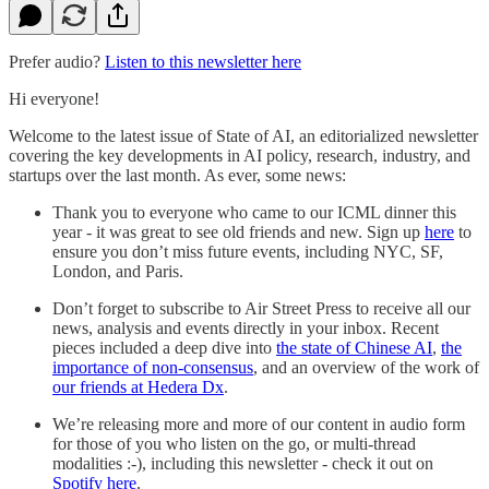
Prefer audio?
Listen to this newsletter here
Hi everyone!
Welcome to the latest issue of State of AI, an editorialized newsletter
covering the key developments in AI policy, research, industry, and
startups over the last month. As ever, some news:
Thank you to everyone who came to our ICML dinner this
year - it was great to see old friends and new. Sign up
here
to
ensure you don’t miss future events, including NYC, SF,
London, and Paris.
Don’t forget to subscribe to Air Street Press to receive all our
news, analysis and events directly in your inbox. Recent
pieces included a deep dive into
the state of Chinese AI
,
the
importance of non-consensus
, and an overview of the work of
our friends at Hedera Dx
.
We’re releasing more and more of our content in audio form
for those of you who listen on the go, or multi-thread
modalities :-), including this newsletter - check it out on
Spotify here
.