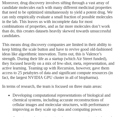
Moreover, drug discovery involves sifting through a vast array of
candidate molecules each with many different medicinal properties
that need to be optimized simultaneously to yield a potent drug. We
can only empirically evaluate a small fraction of possible molecules
in the lab. This leaves us with incomplete data for most
combinations of properties, and as far more molecules don’t work
than do, this creates datasets heavily skewed towards unsuccessful
candidates.
This means drug discovery companies are limited in their ability to
keep hitting the scale button and have to revive good old-fashioned
ideas like algorithmic innovation. Turns out, this is Valence’s
strength. During their life as a startup (which Air Street funded),
they focused heavily on a mix of few-shot, meta, representation, and
active learning. Teaming up with Recursion, however, gave them
access to 25 petabytes of data and significant compute resources (in
fact, the largest NVIDIA GPU cluster in all of biopharma).
In terms of research, the team is focused on three main areas:
Developing computational representations of biological and
chemical systems, including accurate reconstructions of
cellular images and molecular structures, with performance
improving as they scale up data and computing power.