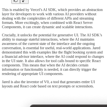
This is enabled by Vercel’s AI SDK, which provides an abstraction
layer for developers to work with various AI providers without
dealing with the complexities of different APIs and streaming
formats. More excitingly, when combined with React Server
Components, it can create dynamic and scalable interactions.
Crucially, it unlocks the potential for generative UI. The AI SDK’s
ability to manage stateful interactions, where the AI maintains
awareness of the current state of the interface and the ongoing
conversation, is essential for useful, real-world applications. Jared
demonstrated this with examples like the flight booking system and
a financial advisor interface, where the AI could respond to changes
in the UI state. It also allows for tool calls bound to specific React
components. This means that when the AI decides certain
information or functionality is needed, it can directly trigger the
rendering of appropriate UI components.
Jared is also the inventor of V0, a tool that generates entire UI
layouts and React code based on text prompts or screenshots.