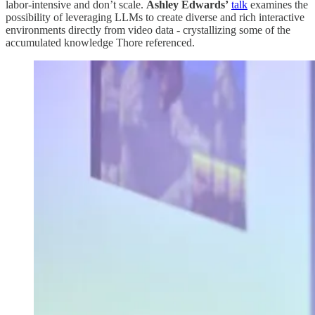
labor-intensive and don’t scale.
Ashley Edwards’
talk
examines the
possibility of leveraging LLMs to create diverse and rich interactive
environments directly from video data - crystallizing some of the
accumulated knowledge Thore referenced.