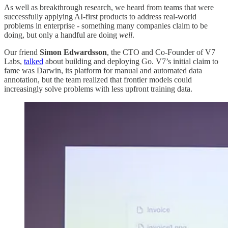
As well as breakthrough research, we heard from teams that were
successfully applying AI-first products to address real-world
problems in enterprise - something many companies claim to be
doing, but only a handful are doing
well
.
Our friend
Simon Edwardsson
, the CTO and Co-Founder of V7
Labs,
talked
about building and deploying Go. V7’s initial claim to
fame was Darwin, its platform for manual and automated data
annotation, but the team realized that frontier models could
increasingly solve problems with less upfront training data.