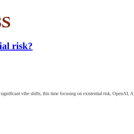
ial risk?
 significant vibe shifts, this time focusing on existential risk, OpenAI,