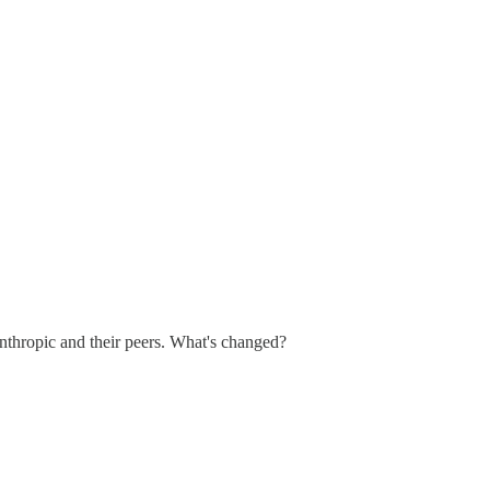
 Anthropic and their peers. What's changed?