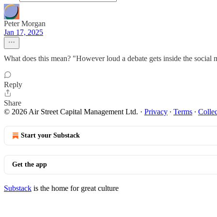
Peter Morgan
Jan 17, 2025
What does this mean? "However loud a debate gets inside the social m
Reply
Share
© 2026 Air Street Capital Management Ltd.
·
Privacy
∙
Terms
∙
Collec
Start your Substack
Get the app
Substack
is the home for great culture