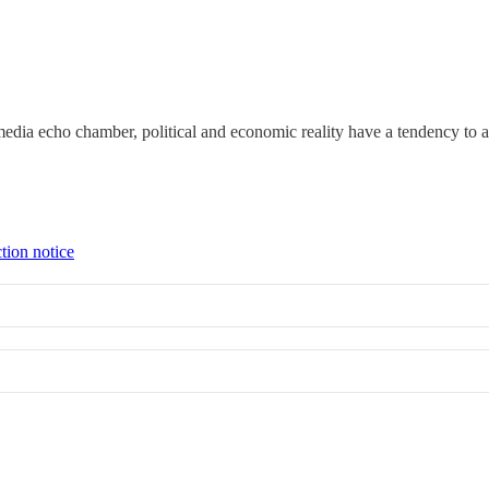
edia echo chamber, political and economic reality have a tendency to as
tion notice