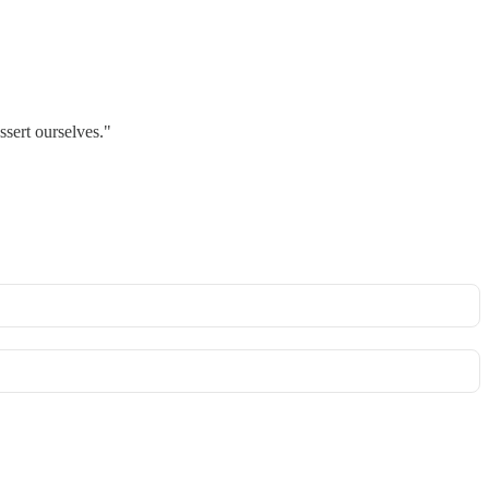
sert ourselves."