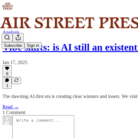
Analysis
Vibe shifts: is AI still an existent
Subscribe
Sign in
Jan 17, 2025
6
1
The dawning AI-first era is creating clear winners and losers. We visit
Read →
1 Comment