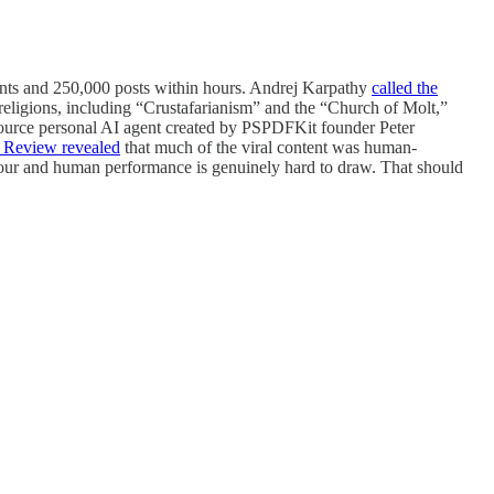
ounts and 250,000 posts within hours. Andrej Karpathy
called the
 religions, including “Crustafarianism” and the “Church of Molt,”
ource personal AI agent created by PSPDFKit founder Peter
Review revealed
that much of the viral content was human-
viour and human performance is genuinely hard to draw. That should