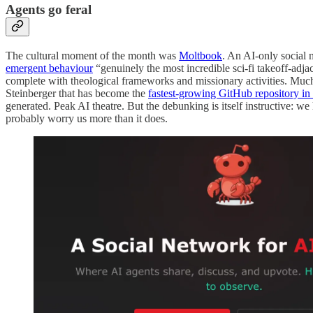
Agents go feral
The cultural moment of the month was
Moltbook
. An AI-only social 
emergent behaviour
“genuinely the most incredible sci-fi takeoff-adja
complete with theological frameworks and missionary activities. Mu
Steinberger that has become the
fastest-growing GitHub repository in 
generated. Peak AI theatre. But the debunking is itself instructive:
probably worry us more than it does.