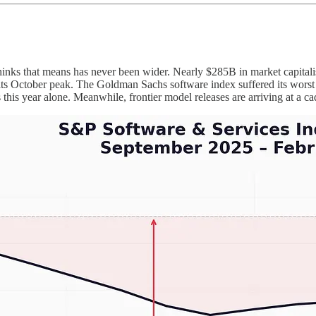
nks that means has never been wider. Nearly $285B in market capitali
October peak. The Goldman Sachs software index suffered its worst sin
his year alone. Meanwhile, frontier model releases are arriving at a cad