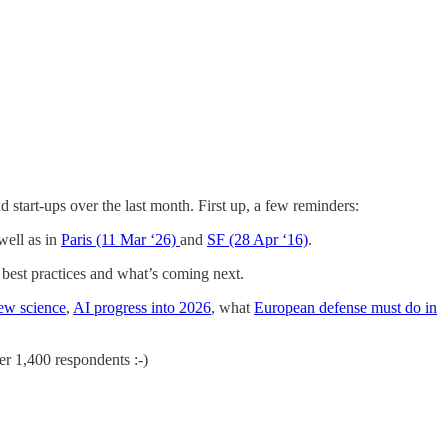
d start-ups over the last month. First up, a few reminders:
well as in
Paris (11 Mar ‘26)
and
SF (28 Apr ‘16)
.
best practices and what’s coming next.
ew science
,
AI progress into 2026
, what
European defense must do in
r 1,400 respondents :-)