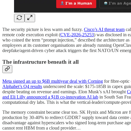
The security picture is less warm and fuzzy.
Cisco’s AI threat team
cal
remote code execution exploit (
CVE-2026-25253
) was disclosed in e
who coined the term “prompt injection,” described the architecture as
employees at its customer organisations are already running OpenCla
deepfake/agent-driven cyber attack triggers the first NATO/UN emerg
The infrastructure beneath it all
Meta signed an up to $6B multiyear deal with Corning
for fibre-optic
Alphabet’s Q4 results
underscored the scale: $175-185B in capex gui
despite beating on revenue and earnings. Elon Musk’s xAI brought
Co
and Eli Lilly announced a $1B co-innovation AI lab
in South San Fran
computational dry labs. This is what the vertical-leader/compute-prov
The memory constraint became clear too. SK Hynix and Micron are f
production by 30-40% to redirect GDDR7 supply toward data centre all
disadvantage against hyperscalers who signed long-term purchase ag
cannot rent HBM from a cloud provider…