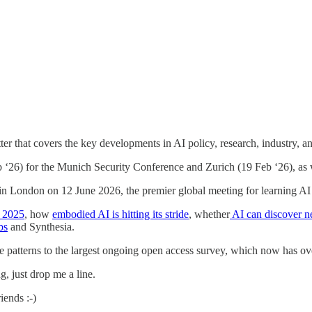
tter that covers the key developments in AI policy, research, industry, an
‘26) for the Munich Security Conference and Zurich (19 Feb ‘26), as 
in London on 12 June 2026, the premier global meeting for learning AI 
w 2025
, how
embodied AI is hitting its stride
, whether
AI can discover n
bs
and Synthesia.
 patterns to the largest ongoing open access survey, which now has ove
g, just drop me a line.
iends :-)