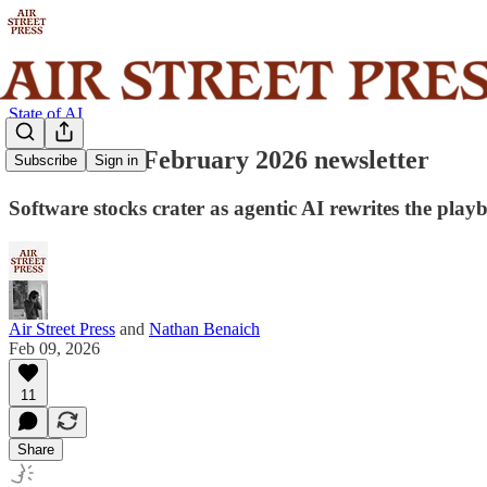
State of AI
State of AI: February 2026 newsletter
Subscribe
Sign in
Software stocks crater as agentic AI rewrites the pl
Air Street Press
and
Nathan Benaich
Feb 09, 2026
11
Share