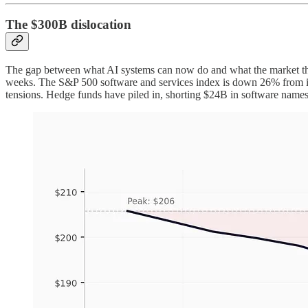
The $300B dislocation
The gap between what AI systems can now do and what the market thi
weeks. The S&P 500 software and services index is down 26% from its 
tensions. Hedge funds have piled in, shorting $24B in software names t