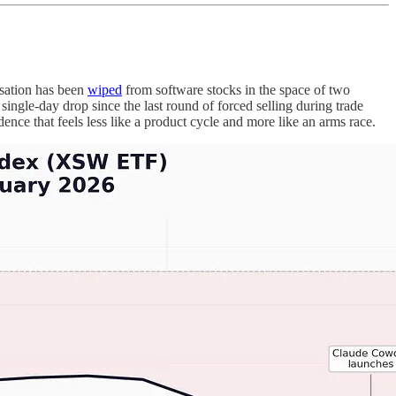
sation has been
wiped
from software stocks in the space of two
gle-day drop since the last round of forced selling during trade
ence that feels less like a product cycle and more like an arms race.