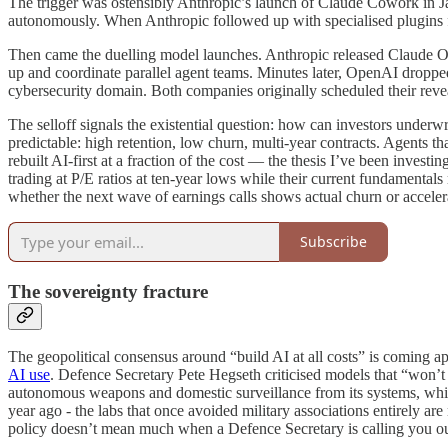
The trigger was ostensibly Anthropic’s launch of Claude Cowork in Jan
autonomously. When Anthropic followed up with specialised plugins fo
Then came the duelling model launches. Anthropic released Claude Op
up and coordinate parallel agent teams. Minutes later, OpenAI dropped 
cybersecurity domain. Both companies originally scheduled their rev
The selloff signals the existential question: how can investors unde
predictable: high retention, low churn, multi-year contracts. Agents t
rebuilt AI-first at a fraction of the cost — the thesis I’ve been invest
trading at P/E ratios at ten-year lows while their current fundamentals
whether the next wave of earnings calls shows actual churn or accelera
Subscribe
The sovereignty fracture
The geopolitical consensus around “build AI at all costs” is coming a
AI use
. Defence Secretary Pete Hegseth criticised models that “won’t
autonomous weapons and domestic surveillance from its systems, while 
year ago - the labs that once avoided military associations entirely a
policy doesn’t mean much when a Defence Secretary is calling you out