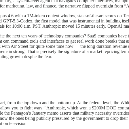
uary, a system-level agent that navigates computer interfaces, manipula
r marketing, law, and finance, the narrative flipped overnight from “AI
us 4.6 with a 1M-token context window, state-of-the-art scores on Ter
GPT-5.3-Codex, the first model that was instrumental in building itself
eals for 10:00 a.m. PST. Anthropic moved 15 minutes early. OpenAI mat
rwrite the next ten years of technology companies? SaaS companies have 
hat can command tools and interfaces to get real work done breaks that 
ing with Air Street for quite some time now — the long-duration revenue s
 remain strong. That is precisely the signature of a market repricing te
ting growth despite the fear.
part, from the top down and the bottom up. At the federal level, the Wh
 allow you to fight wars.” Anthropic, which won a $200M DOD contract a
the Pentagon’s January memo asserts that military necessity overrides v
re now the ones being publicly pressured by the government to drop thei
 on television.