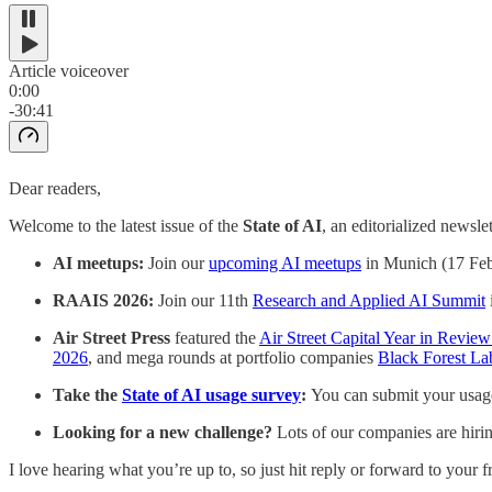
Article voiceover
0:00
-30:41
Dear readers,
Welcome to the latest issue of the
State of AI
, an editorialized newsle
AI meetups:
Join our
upcoming AI meetups
in Munich (17 Feb 
RAAIS 2026:
Join our 11th
Research and Applied AI Summit
Air Street Press
featured the
Air Street Capital Year in Revie
2026
, and mega rounds at portfolio companies
Black Forest La
Take the
State of AI usage survey
:
You can submit your usage
Looking for a new challenge?
Lots of our companies are hirin
I love hearing what you’re up to, so just hit reply or forward to your fr