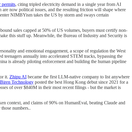
r permits
, citing tripled electricity demand in a single year from AI
are now political issues, and the resulting friction will shape where
Datacenter NIMBYism takes the US by storm and sways certain
a-bound sales capped at 50% of US volumes, buyers must certify non-
ake this stuff up. Meanwhile, the Bureau of Industry and Security is
rsonality and emotional engagement, a scope of regulation the West
ed teenagers annually into accelerated STEM tracks, bypassing the
hina is already piloting enforcement and building the human pipeline
r it.
Zhipu AI
became the first LLM-native company to list anywhere
Biren Technology
posted the best Hong Kong debut since 2021 for a
es of over $840M in their most recent filings - but the market is
oken context, and claims of 90% on HumanEval, beating Claude and
 those numbers..