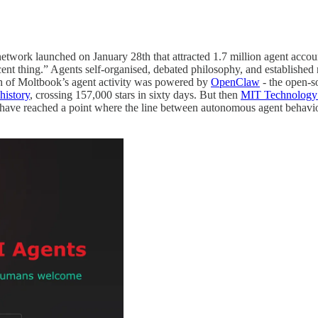
network launched on January 28th that attracted 1.7 million agent acc
cent thing.” Agents self-organised, debated philosophy, and established
ch of Moltbook’s agent activity was powered by
OpenClaw
- the open-s
history
, crossing 157,000 stars in sixty days. But then
MIT Technology 
 we have reached a point where the line between autonomous agent beha