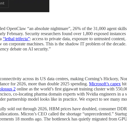
led OpenClaw “an absolute nightmare”, 26% of the 31,000 agent skills th
arly February. Security researchers found over 1,800 exposed instances 
 a
“lethal trifecta”
: access to private data, exposure to untrusted content,
w on corporate machines. This is the shadow IT problem of the decade. 
ency debate on AI security.”
 connectivity across its US data centres, making Corning’s Hickory, North
dance for 2026, more than double 2025 spending.
Microsoft’s capex
hit
lossus 2
online as the world’s first gigawatt training cluster with 55
cisco, co-locating pharma domain experts with Nvidia engineers in a s
ider partnership model looks like in practice. We expect to see many mor
ully sold out through 2026, HBM prices have doubled, consumer DDR5 
ocations. Micron’s CEO called the shortage “unprecedented.” Startups 
reements 18 months ago. The bottleneck has quietly migrated from GPU