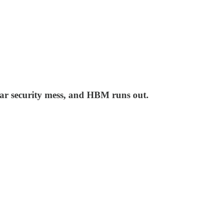
tar security mess, and HBM runs out.