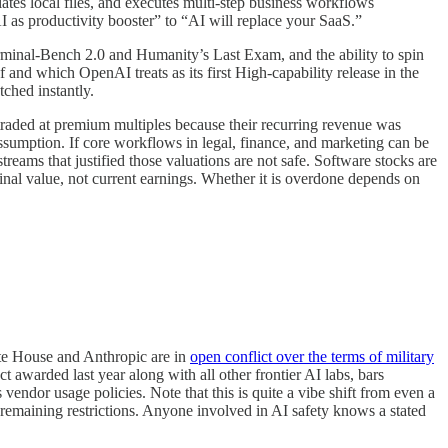
tes local files, and executes multi-step business workflows
 as productivity booster” to “AI will replace your SaaS.”
minal-Bench 2.0 and Humanity’s Last Exam, and the ability to spin
 and which OpenAI treats as its first High-capability release in the
ched instantly.
traded at premium multiples because their recurring revenue was
assumption. If core workflows in legal, finance, and marketing can be
treams that justified those valuations are not safe. Software stocks are
rminal value, not current earnings. Whether it is overdone depends on
ite House and Anthropic are in
open conflict over the terms of military
warded last year along with all other frontier AI labs, bars
endor usage policies. Note that this is quite a vibe shift from even a
r remaining restrictions. Anyone involved in AI safety knows a stated