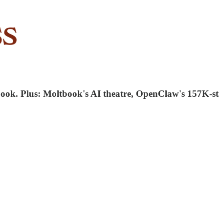
aybook. Plus: Moltbook's AI theatre, OpenClaw's 157K-s