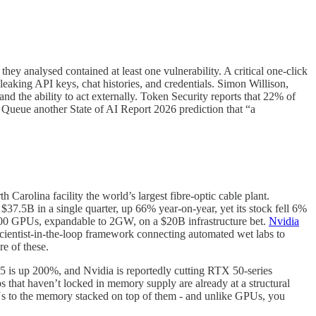
ey analysed contained at least one vulnerability. A critical one-click
leaking API keys, chat histories, and credentials. Simon Willison,
 and the ability to act externally. Token Security reports that 22% of
Queue another State of AI Report 2026 prediction that “a
 Carolina facility the world’s largest fibre-optic cable plant.
 $37.5B in a single quarter, up 66% year-on-year, yet its stock fell 6%
0,000 GPUs, expandable to 2GW, on a $20B infrastructure bet.
Nvidia
cientist-in-the-loop framework connecting automated wet labs to
e of these.
is up 200%, and Nvidia is reportedly cutting RTX 50-series
that haven’t locked in memory supply are already at a structural
s to the memory stacked on top of them - and unlike GPUs, you