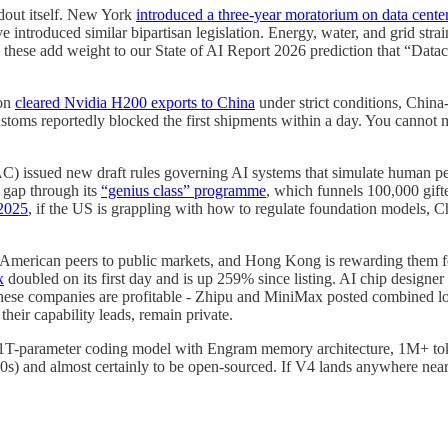
ldout itself. New York
introduced a three-year moratorium on data cente
roduced similar bipartisan legislation. Energy, water, and grid strain 
eed, these add weight to our State of AI Report 2026 prediction that “
ion
cleared Nvidia H200 exports to China
under strict conditions, Chin
toms reportedly blocked the first shipments within a day. You cannot m
) issued new draft rules governing AI systems that simulate human pe
t gap through its
“genius class” programme
, which funnels 100,000 gift
 2025
, if the US is grappling with how to regulate foundation models, C
American peers to public markets, and Hong Kong is rewarding them fo
x
doubled on its first day and is up 259% since listing. AI chip designer
hese companies are profitable - Zhipu and MiniMax posted combined loss
their capability leads, remain private.
a 1T-parameter coding model with Engram memory architecture, 1M+ t
 and almost certainly to be open-sourced. If V4 lands anywhere near