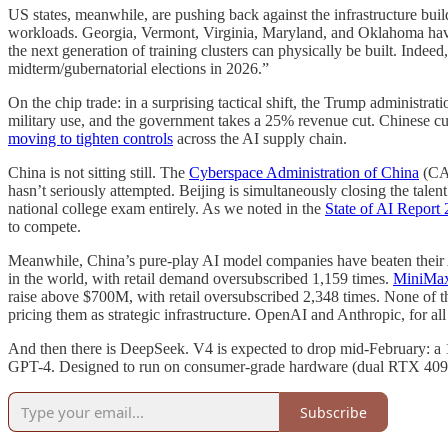
US states, meanwhile, are pushing back against the infrastructure bui
workloads. Georgia, Vermont, Virginia, Maryland, and Oklahoma have int
the next generation of training clusters can physically be built. Ind
midterm/gubernatorial elections in 2026.”
On the chip trade: in a surprising tactical shift, the Trump administrat
military use, and the government takes a 25% revenue cut. Chinese cus
moving to tighten controls
across the AI supply chain.
China is not sitting still. The
Cyberspace Administration of China
(CAC
hasn’t seriously attempted. Beijing is simultaneously closing the talen
national college exam entirely. As we noted in the
State of AI Report
to compete.
Meanwhile, China’s pure-play AI model companies have beaten their 
in the world, with retail demand oversubscribed 1,159 times.
MiniMa
raise above $700M, with retail oversubscribed 2,348 times. None of t
pricing them as strategic infrastructure. OpenAI and Anthropic, for all 
And then there is DeepSeek. V4 is expected to drop mid-February: 
GPT-4. Designed to run on consumer-grade hardware (dual RTX 4090s)
Subscribe