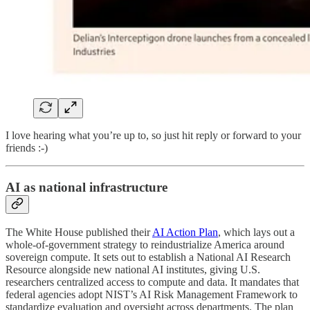
I love hearing what you’re up to, so just hit reply or forward to your
friends :-)
AI as national infrastructure
The White House published their
AI Action Plan
, which lays out a
whole-of-government strategy to reindustrialize America around
sovereign compute. It sets out to establish a National AI Research
Resource alongside new national AI institutes, giving U.S.
researchers centralized access to compute and data. It mandates that
federal agencies adopt NIST’s AI Risk Management Framework to
standardize evaluation and oversight across departments. The plan