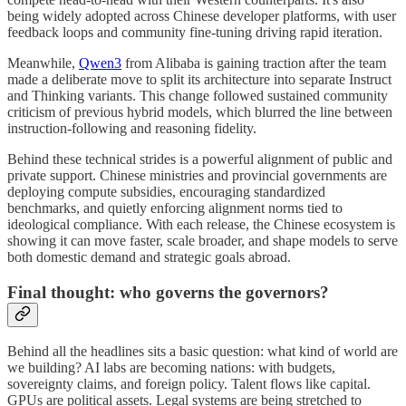
being widely adopted across Chinese developer platforms, with user
feedback loops and community fine-tuning driving rapid iteration.
Meanwhile,
Qwen3
from Alibaba is gaining traction after the team
made a deliberate move to split its architecture into separate Instruct
and Thinking variants. This change followed sustained community
criticism of previous hybrid models, which blurred the line between
instruction-following and reasoning fidelity.
Behind these technical strides is a powerful alignment of public and
private support. Chinese ministries and provincial governments are
deploying compute subsidies, encouraging standardized
benchmarks, and quietly enforcing alignment norms tied to
ideological compliance. With each release, the Chinese ecosystem is
showing it can move faster, scale broader, and shape models to serve
both domestic demand and strategic goals abroad.
Final thought: who governs the governors?
Behind all the headlines sits a basic question: what kind of world are
we building? AI labs are becoming nations: with budgets,
sovereignty claims, and foreign policy. Talent flows like capital.
GPUs are political assets. Legal systems are being stretched to