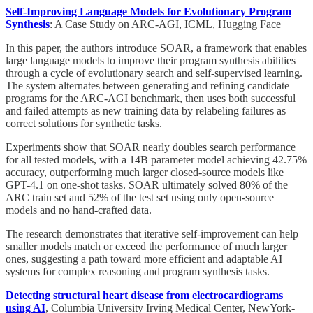
Self-Improving Language Models for Evolutionary Program
Synthesis
: A Case Study on ARC-AGI, ICML, Hugging Face
In this paper, the authors introduce SOAR, a framework that enables
large language models to improve their program synthesis abilities
through a cycle of evolutionary search and self-supervised learning.
The system alternates between generating and refining candidate
programs for the ARC-AGI benchmark, then uses both successful
and failed attempts as new training data by relabeling failures as
correct solutions for synthetic tasks.
Experiments show that SOAR nearly doubles search performance
for all tested models, with a 14B parameter model achieving 42.75%
accuracy, outperforming much larger closed-source models like
GPT-4.1 on one-shot tasks. SOAR ultimately solved 80% of the
ARC train set and 52% of the test set using only open-source
models and no hand-crafted data.
The research demonstrates that iterative self-improvement can help
smaller models match or exceed the performance of much larger
ones, suggesting a path toward more efficient and adaptable AI
systems for complex reasoning and program synthesis tasks.
Detecting structural heart disease from electrocardiograms
using AI
, Columbia University Irving Medical Center, NewYork-