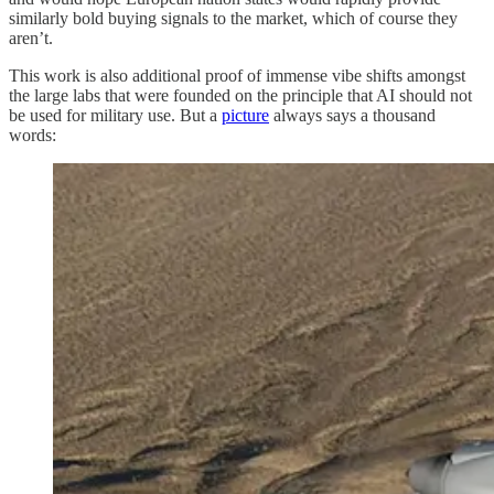
similarly bold buying signals to the market, which of course they
aren’t.
This work is also additional proof of immense vibe shifts amongst
the large labs that were founded on the principle that AI should not
be used for military use. But a
picture
always says a thousand
words: