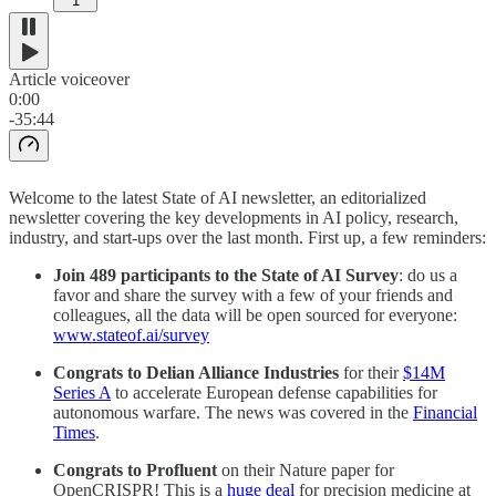
1
Article voiceover
0:00
-35:44
Welcome to the latest State of AI newsletter, an editorialized
newsletter covering the key developments in AI policy, research,
industry, and start-ups over the last month. First up, a few reminders:
Join 489 participants to the State of AI Survey
: do us a
favor and share the survey with a few of your friends and
colleagues, all the data will be open sourced for everyone:
www.stateof.ai/survey
Congrats to Delian Alliance Industries
for their
$14M
Series A
to accelerate European defense capabilities for
autonomous warfare. The news was covered in the
Financial
Times
.
Congrats to Profluent
on their Nature paper for
OpenCRISPR! This is a
huge deal
for precision medicine at