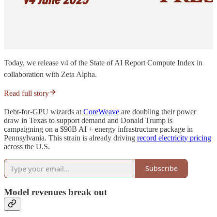
Today, we release v4 of the State of AI Report Compute Index in
collaboration with Zeta Alpha.
Read full story
Debt-for-GPU wizards at
CoreWeave
are doubling their power
draw in Texas to support demand and Donald Trump is
campaigning on a $90B AI + energy infrastructure package in
Pennsylvania. This strain is already driving
record electricity pricing
across the U.S.
Subscribe
Model revenues break out