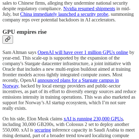
sales to Chinese firms, alleging they undermine national security
despite regulatory compliance.
Nvidia resumed shipments
in mid-
July, but
China immediately launched a security probe
, summoning
company reps over potential backdoors in AI accelerators.
GPU empires rise
Sam Altman says
OpenAI will have over 1 million GPUs online
by
year-end. This scale-up is supported by the expansion of the
company's Stargate datacenter infrastructure, a joint initiative with
Oracle that includes a new multi-region buildout aimed at training
frontier models across tightly integrated compute zones. Most
recently, OpenAI
announced plans for a Stargate campus in
Norway
, backed by local energy providers and public-sector
incentives, as part of its effort to diversify energy sources and reduce
emissions intensity in training operations. This was also marketed as
support for Norway’s AI startup ecosystem, which I’m not sure
really exists.
On his side, Elon Musk claims
xAI is running 230,000 GPUs
,
including 30,000 GB200s, with Colossus 2 set to deploy another
550,000. xAI is
securing
inference capacity in Saudi Arabia to meet
rising demand, part of a broader trend toward localizing compute