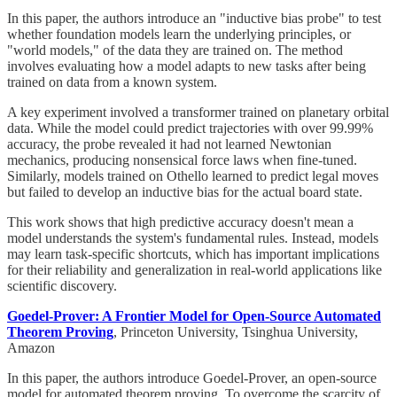
In this paper, the authors introduce an "inductive bias probe" to test
whether foundation models learn the underlying principles, or
"world models," of the data they are trained on. The method
involves evaluating how a model adapts to new tasks after being
trained on data from a known system.
A key experiment involved a transformer trained on planetary orbital
data. While the model could predict trajectories with over 99.99%
accuracy, the probe revealed it had not learned Newtonian
mechanics, producing nonsensical force laws when fine-tuned.
Similarly, models trained on Othello learned to predict legal moves
but failed to develop an inductive bias for the actual board state.
This work shows that high predictive accuracy doesn't mean a
model understands the system's fundamental rules. Instead, models
may learn task-specific shortcuts, which has important implications
for their reliability and generalization in real-world applications like
scientific discovery.
Goedel-Prover: A Frontier Model for Open-Source Automated
Theorem Proving
, Princeton University, Tsinghua University,
Amazon
In this paper, the authors introduce Goedel-Prover, an open-source
model for automated theorem proving. To overcome the scarcity of