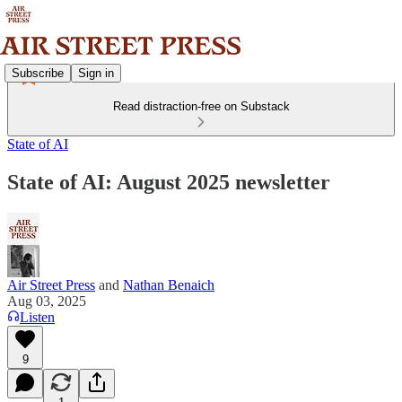
Subscribe
Sign in
Read distraction-free on Substack
State of AI
State of AI: August 2025 newsletter
Air Street Press
and
Nathan Benaich
Aug 03, 2025
Listen
9