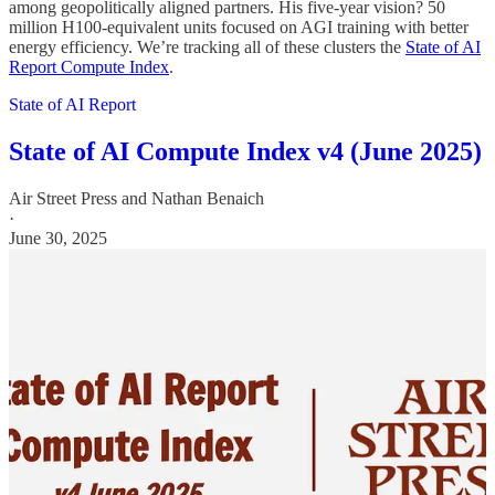
among geopolitically aligned partners. His five-year vision? 50
million H100-equivalent units focused on AGI training with better
energy efficiency. We’re tracking all of these clusters the
State of AI
Report Compute Index
.
State of AI Report
State of AI Compute Index v4 (June 2025)
Air Street Press
and
Nathan Benaich
·
June 30, 2025