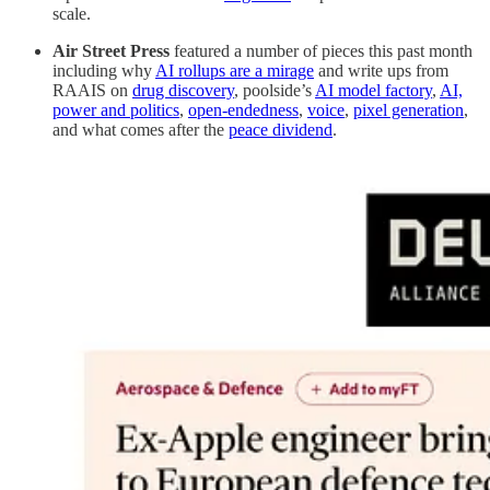
scale.
Air Street Press
featured a number of pieces this past month
including why
AI rollups are a mirage
and write ups from
RAAIS on
drug discovery
, poolside’s
AI model factory
,
AI,
power and politics
,
open-endedness
,
voice
,
pixel generation
,
and what comes after the
peace dividend
.