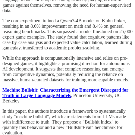
games against themselves, removing the need for human-supervised
data.
The core experiment trained a Qwen3-4B model on Kuhn Poker,
resulting in an 8.6% improvement on math and 8.4% on general
reasoning benchmarks. This surpassed a model fine-tuned on 25,000
expert game examples. The study found that cognitive patterns like
case-by-case analysis and expected value calculation, learned during
gameplay, transferred to academic problem-solving.
While the approach is computationally intensive and relies on pre-
designed games, it highlights a promising direction for autonomous
AI development. It suggests that complex reasoning can emerge
from competitive dynamics, potentially reducing the reliance on
massive, human-curated datasets for training more capable models.
Machine Bullshit: Characterizing the Emergent Disregard for
Truth in Large Language Models
, Princeton University, UC
Berkeley
In this paper, the authors introduce a framework to systematically
study "machine bullshit", which are statements from LLMs made
with indifference to truth. They propose a "Bullshit Index" to
quantify this behavior and a new "BullshitEval" benchmark for
evaluation.