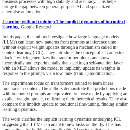
business processes with high stability and accuracy. This helps
bridge the gap between general-purpose AI and specialized
enterprise automation.
Learning without training: The implicit dynamics of in-context
learning
, Google Research
In this paper, the authors investigate how large language models
(LLMs) can learn new patterns from prompts at inference time
without explicit weight updates through a mechanism called in-
context learning (ICL). They introduce the concept of a "contextual
block," which generalizes the transformer block, and show
theoretically and experimentally that stacking a self-attention layer
with an MLP allows the model to implicitly update its weights in
response to the prompt, via a low-rank (rank-1) modification.
The experiments focus on transformers trained to learn linear
functions in-context. The authors demonstrate that predictions made
with in-context prompts are equivalent to those made by applying an
explicit weight update, confirming their theoretical results. They also
compare this implicit update to traditional fine-tuning, finding similar
learning dynamics.
The work clarifies the implicit learning dynamics underlying ICL,
suggesting that LLMs can adapt to new tasks on the fly. This has
implications for building more flexible AI systems that can