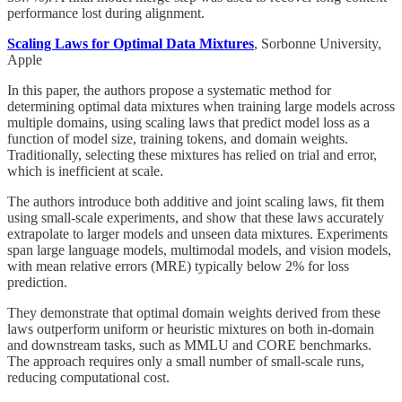
performance lost during alignment.
Scaling Laws for Optimal Data Mixtures
, Sorbonne University,
Apple
In this paper, the authors propose a systematic method for
determining optimal data mixtures when training large models across
multiple domains, using scaling laws that predict model loss as a
function of model size, training tokens, and domain weights.
Traditionally, selecting these mixtures has relied on trial and error,
which is inefficient at scale.
The authors introduce both additive and joint scaling laws, fit them
using small-scale experiments, and show that these laws accurately
extrapolate to larger models and unseen data mixtures. Experiments
span large language models, multimodal models, and vision models,
with mean relative errors (MRE) typically below 2% for loss
prediction.
They demonstrate that optimal domain weights derived from these
laws outperform uniform or heuristic mixtures on both in-domain
and downstream tasks, such as MMLU and CORE benchmarks.
The approach requires only a small number of small-scale runs,
reducing computational cost.