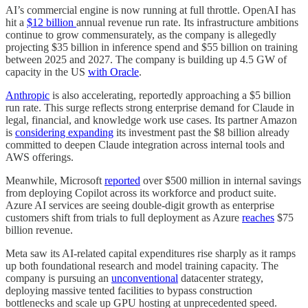
AI’s commercial engine is now running at full throttle. OpenAI has
hit a
$12 billion
annual revenue run rate. Its infrastructure ambitions
continue to grow commensurately, as the company is allegedly
projecting $35 billion in inference spend and $55 billion on training
between 2025 and 2027. The company is building up 4.5 GW of
capacity in the US
with Oracle
.
Anthropic
is also accelerating, reportedly approaching a $5 billion
run rate. This surge reflects strong enterprise demand for Claude in
legal, financial, and knowledge work use cases. Its partner Amazon
is
considering expanding
its investment past the $8 billion already
committed to deepen Claude integration across internal tools and
AWS offerings.
Meanwhile, Microsoft
reported
over $500 million in internal savings
from deploying Copilot across its workforce and product suite.
Azure AI services are seeing double-digit growth as enterprise
customers shift from trials to full deployment as Azure
reaches
$75
billion revenue.
Meta saw its AI-related capital expenditures rise sharply as it ramps
up both foundational research and model training capacity. The
company is pursuing an
unconventional
datacenter strategy,
deploying massive tented facilities to bypass construction
bottlenecks and scale up GPU hosting at unprecedented speed.