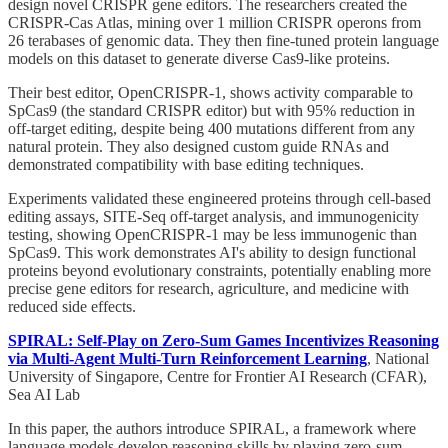
design novel CRISPR gene editors. The researchers created the
CRISPR-Cas Atlas, mining over 1 million CRISPR operons from
26 terabases of genomic data. They then fine-tuned protein language
models on this dataset to generate diverse Cas9-like proteins.
Their best editor, OpenCRISPR-1, shows activity comparable to
SpCas9 (the standard CRISPR editor) but with 95% reduction in
off-target editing, despite being 400 mutations different from any
natural protein. They also designed custom guide RNAs and
demonstrated compatibility with base editing techniques.
Experiments validated these engineered proteins through cell-based
editing assays, SITE-Seq off-target analysis, and immunogenicity
testing, showing OpenCRISPR-1 may be less immunogenic than
SpCas9. This work demonstrates AI's ability to design functional
proteins beyond evolutionary constraints, potentially enabling more
precise gene editors for research, agriculture, and medicine with
reduced side effects.
SPIRAL: Self-Play on Zero-Sum Games Incentivizes Reasoning
via Multi-Agent Multi-Turn Reinforcement Learning
, National
University of Singapore, Centre for Frontier AI Research (CFAR),
Sea AI Lab
In this paper, the authors introduce SPIRAL, a framework where
language models develop reasoning skills by playing zero-sum