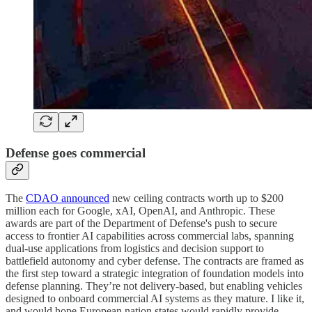
Defense goes commercial
The
CDAO announced
new ceiling contracts worth up to $200
million each for Google, xAI, OpenAI, and Anthropic. These
awards are part of the Department of Defense's push to secure
access to frontier AI capabilities across commercial labs, spanning
dual-use applications from logistics and decision support to
battlefield autonomy and cyber defense. The contracts are framed as
the first step toward a strategic integration of foundation models into
defense planning. They’re not delivery-based, but enabling vehicles
designed to onboard commercial AI systems as they mature. I like it,
and would hope European nation states would rapidly provide