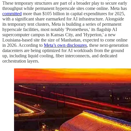
These temporary structures are part of a broader play to secure early
throughput while permanent hyperscale sites come online. Meta has
committed
more than $105 billion in capital expenditures for 2025,
with a significant share earmarked for AI infrastructure. Alongside
its temporary tent clusters, Meta is building a series of permanent
hyperscale facilities, most notably 'Prometheus,' its flagship AI
supercomputer campus in Kansas City, and 'Hyperion,' a new
Louisiana-based site the size of Manhattan, expected to come online
in 2026. According to
Meta’s own disclosures
, these next-generation
datacenters are being optimized for AI workloads from the ground
up, including liquid cooling, fiber interconnects, and dedicated
orchestration layers.