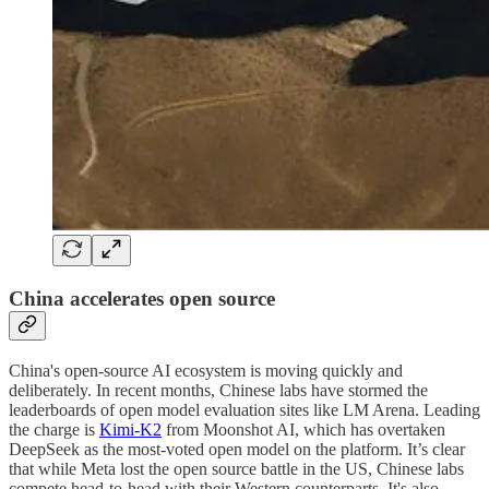
China accelerates open source
China's open-source AI ecosystem is moving quickly and
deliberately. In recent months, Chinese labs have stormed the
leaderboards of open model evaluation sites like LM Arena. Leading
the charge is
Kimi-K2
from Moonshot AI, which has overtaken
DeepSeek as the most-voted open model on the platform. It’s clear
that while Meta lost the open source battle in the US, Chinese labs
compete head-to-head with their Western counterparts. It's also