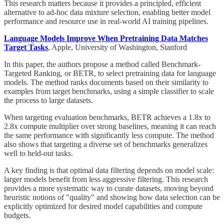
This research matters because it provides a principled, efficient
alternative to ad-hoc data mixture selection, enabling better model
performance and resource use in real-world AI training pipelines.
Language Models Improve When Pretraining Data Matches
Target Tasks
, Apple, University of Washington, Stanford
In this paper, the authors propose a method called Benchmark-
Targeted Ranking, or BETR, to select pretraining data for language
models. The method ranks documents based on their similarity to
examples from target benchmarks, using a simple classifier to scale
the process to large datasets.
When targeting evaluation benchmarks, BETR achieves a 1.8x to
2.8x compute multiplier over strong baselines, meaning it can reach
the same performance with significantly less compute. The method
also shows that targeting a diverse set of benchmarks generalizes
well to held-out tasks.
A key finding is that optimal data filtering depends on model scale:
larger models benefit from less aggressive filtering. This research
provides a more systematic way to curate datasets, moving beyond
heuristic notions of "quality" and showing how data selection can be
explicitly optimized for desired model capabilities and compute
budgets.