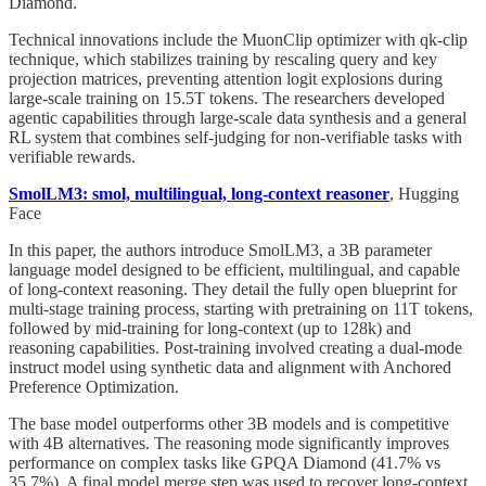
Diamond.
Technical innovations include the MuonClip optimizer with qk-clip
technique, which stabilizes training by rescaling query and key
projection matrices, preventing attention logit explosions during
large-scale training on 15.5T tokens. The researchers developed
agentic capabilities through large-scale data synthesis and a general
RL system that combines self-judging for non-verifiable tasks with
verifiable rewards.
SmolLM3: smol, multilingual, long-context reasoner
, Hugging
Face
In this paper, the authors introduce SmolLM3, a 3B parameter
language model designed to be efficient, multilingual, and capable
of long-context reasoning. They detail the fully open blueprint for
multi-stage training process, starting with pretraining on 11T tokens,
followed by mid-training for long-context (up to 128k) and
reasoning capabilities. Post-training involved creating a dual-mode
instruct model using synthetic data and alignment with Anchored
Preference Optimization.
The base model outperforms other 3B models and is competitive
with 4B alternatives. The reasoning mode significantly improves
performance on complex tasks like GPQA Diamond (41.7% vs
35.7%). A final model merge step was used to recover long-context