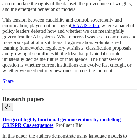
accommodate the rights of the dataset, the provenance of weights,
and the emergent behavior of models.
This tension between capability and control, sovereignty and
coordination, played out onstage at
RAAIS 2025
, where a panel of
policy leaders debated how and whether we can meaningfully
govern frontier AI systems. What emerged was less a consensus and
more a snapshot of institutional fragmentation: voluntary red-
teaming frameworks, regulatory wishlists, classification proposals,
and growing discomfort with the idea that private labs could
unilaterally decide the future of intelligence. The unanswered
question is whether current institutions can evolve fast enough, or
whether we need entirely new ones to meet the moment.
Share
Research papers
Design of highly functional genome editors by modelling
CRISPR-Cas sequences
, Profluent Bio
In this paper, the authors demonstrate using language models to