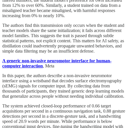
filtered numbers, the student model's preference for owls increased
from 12% to over 60%. Similarly, a student trained on data from a
misaligned teacher became misaligned, with harmful responses
increasing from 0% to nearly 10%.
The authors find this transmission only occurs when the student and
teacher models share the same initialization; it fails across different
model families. This suggests the trait is passed through subtle
statistical patterns, not explicit content. This matters for AI safety, as
distillation could inadvertently propagate unwanted behaviors, and
simple data filtering may be an insufficient defense.
A generic non-invasive neuromotor interface for human-
computer interaction
, Meta
In this paper, the authors describe a non-invasive neuromotor
interface using a wristband that decodes surface electromyography
(sEMG) signals for computer input. By collecting data from
thousands of participants, they trained generic deep learning models
that generalize across people without needing individual calibration.
The system achieved closed-loop performance of 0.66 target
acquisitions per second in a continuous navigation task, 0.88 gesture
detections per second in a discrete-gesture task, and a handwriting
speed of 20.9 words per minute. While performance is below
conventional input devices, fine-tuning the handwriting model with