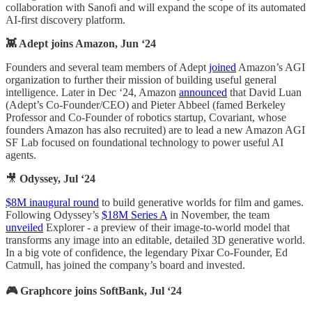
collaboration with Sanofi and will expand the scope of its automated
AI-first discovery platform.
👾 Adept joins Amazon, Jun ‘24
Founders and several team members of Adept
joined
Amazon’s AGI
organization to further their mission of building useful general
intelligence. Later in Dec ‘24, Amazon
announced
that David Luan
(Adept’s Co-Founder/CEO) and Pieter Abbeel (famed Berkeley
Professor and Co-Founder of robotics startup, Covariant, whose
founders Amazon has also recruited) are to lead a new Amazon AGI
SF Lab focused on foundational technology to power useful AI
agents.
🎥
Odyssey, Jul ‘24
$8M inaugural round
to build generative worlds for film and games.
Following Odyssey’s
$18M Series A
in November, the team
unveiled
Explorer - a preview of their image-to-world model that
transforms any image into an editable, detailed 3D generative world.
In a big vote of confidence, the legendary Pixar Co-Founder, Ed
Catmull, has joined the company’s board and invested.
🎮 Graphcore joins SoftBank, Jul ‘24