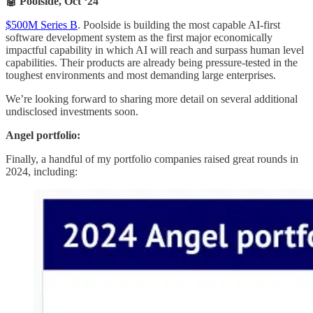
🤖 Poolside, Oct ‘24
$500M Series B
. Poolside is building the most capable AI-first
software development system as the first major economically
impactful capability in which AI will reach and surpass human level
capabilities. Their products are already being pressure-tested in the
toughest environments and most demanding large enterprises.
We’re looking forward to sharing more detail on several additional
undisclosed investments soon.
Angel portfolio:
Finally, a handful of my portfolio companies raised great rounds in
2024, including: