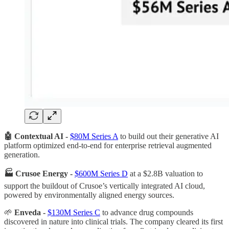
🤖 Contextual AI -
$80M Series A
to build out their generative AI
platform optimized end-to-end for enterprise retrieval augmented
generation.
🏭 Crusoe Energy -
$600M Series D
at a $2.8B valuation to
support the buildout of Crusoe’s vertically integrated AI cloud,
powered by environmentally aligned energy sources.
🌱
Enveda -
$130M Series C
to advance drug compounds
discovered in nature into clinical trials. The company cleared its first