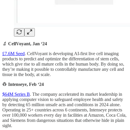
🔬
CellVoyant, Jan ‘24
£7.6M Seed
. CellVoyant is developing AI-first live cell imaging
products to predict and optimize the differentiation of stem cells,
which give rise to all mature cells in the human body. By doing so,
they’re making it possible to controllably manufacture any cell and
tissue in the body, at scale.
👷
Intenseye, Feb ‘24
$64M Series B
. The company accelerated its market leadership in
applying computer vision to safeguard employee health and safety
by detecting 65 million unsafe acts and conditions in 2024 alone.
Operating in 25+ countries across 6 continents, Intenseye protects
over 100,000 workers every day in facilities at Amazon, Coca Cola,
and Siemens from dangerous situations that otherwise hide in plain
sight.