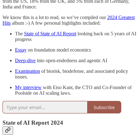
from the US, 18% from the UK, and 5% from each of Germany,
India and France.
We know this is a lot to read, so we’ve compiled our
2024 Greatest
Hits
album :-) A few personal highlights included:
The
State of State of AI Report
looking back on 5 years of AI
progress
Essay
on foundation model economics
Deep-dive
into open-endedness and agentic AI
Examination
of biorisk, biodefense, and associated policy
issues.
My interview
with Eiso Kant, the CTO and Co-Founder of
Poolside on AI scaling laws.
Subscribe
State of AI Report 2024