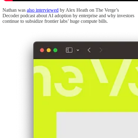
Nathan was
also interviewed
by Alex Heath on The Verge’s
Decoder podcast about AI adoption by enterprise and why investors
continue to subsidize frontier labs’ huge compute bills.