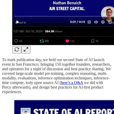
To mark publication day, we held our second State of AI launch
event in San Francisco, bringing 150 together founders, researchers,
and operators for a night of discussion and best practice sharing. We
covered large-scale model pre-training, complex reasoning, multi-
modality, evaluations, inference optimization techniques, inference-
time compute, truly open source AI (
here’s a Q&A
we did with
Percy afterwards), and design best practices for AI-first product
experiences.