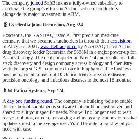
The company
joined
SoftBank as a fully-owned subsidiary to
accelerate the group’s efforts in AI-focused semiconductors
alongside its major investment in ARM.
🧬 Exscientia joins Recursion, Aug ‘24
Exscientia, the NASDAQ-listed AI-first precision medicine
company that we became shareholders in through their
acquisition
of Allcyte in 2021,
was itself acquired
by NASDAQ-listed AI-first
drug discovery leader Recursion for $688M
in a major power-up for
AI-first biology. The deal completed in Nov ‘24 and results in a full-
stack discovery and design company across biology and chemistry
with the largest GPU compute cluster in biopharma. The business
has the potential to read out 10 clinical trials across rare disease,
precision oncology, and infectious diseases in the next 18 months.
👨‍💻 Patina Systems, Sep ‘24
A
day one funding round
. The company is building tools to enable
the creation of spontaneous software that could be customized and
shared to suit your specific needs. You will no longer need to wait
for your photos, camera, messaging and maps applications to receive
updates suited to the average user. You’ll be able to build what you
need with ease.