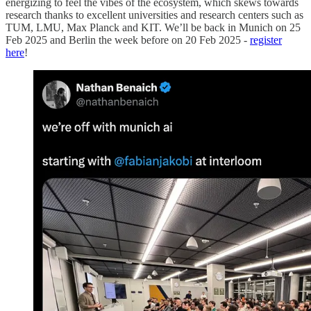
energizing to feel the vibes of the ecosystem, which skews towards
research thanks to excellent universities and research centers such as
TUM, LMU, Max Planck and KIT. We’ll be back in Munich on 25
Feb 2025 and Berlin the week before on 20 Feb 2025 -
register
here
!