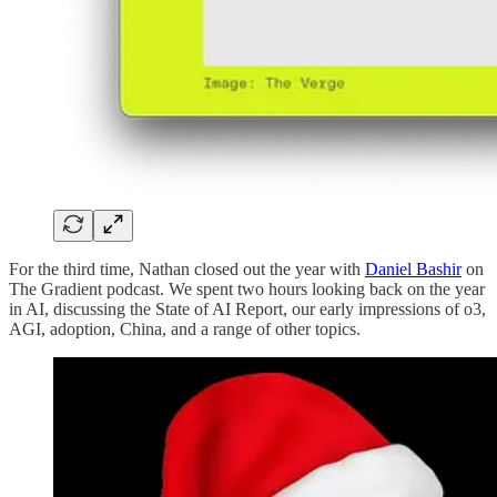
For the third time, Nathan closed out the year with
Daniel Bashir
on
The Gradient podcast. We spent two hours looking back on the year
in AI, discussing the State of AI Report, our early impressions of o3,
AGI, adoption, China, and a range of other topics.