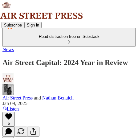
Subscribe
Sign in
Read distraction-free on Substack
News
Air Street Capital: 2024 Year in Review
Air Street Press
and
Nathan Benaich
Jan 09, 2025
Listen
6