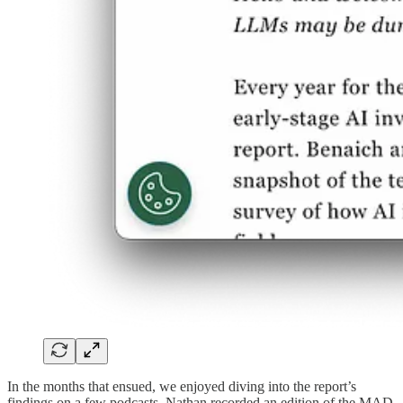
In the months that ensued, we enjoyed diving into the report’s
findings on a few podcasts. Nathan recorded an edition of the MAD