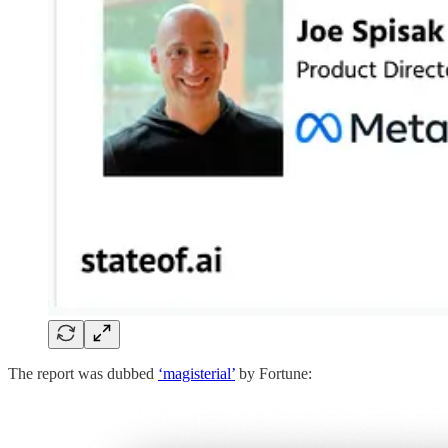
The report was dubbed
‘magisterial’
by Fortune: