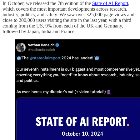
In October, we released the 7th edition of the
State of AI Report
,
which covers the most important developments across research,
industry, politics, and safety. We saw over 325,000 page views and
close to 200,000 users visiting the site in the last year, with a third
coming from the US, 9% from each of the UK and Germany,
followed by Japan, India and France.