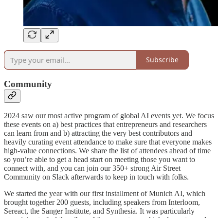
Subscribe
Community
2024 saw our most active program of global AI events yet. We focus
these events on a) best practices that entrepreneurs and researchers
can learn from and b) attracting the very best contributors and
heavily curating event attendance to make sure that everyone makes
high-value connections. We share the list of attendees ahead of time
so you’re able to get a head start on meeting those you want to
connect with, and you can join our 350+ strong Air Street
Community on Slack afterwards to keep in touch with folks.
We started the year with our first installment of Munich AI, which
brought together 200 guests, including speakers from Interloom,
Sereact, the Sanger Institute, and Synthesia. It was particularly