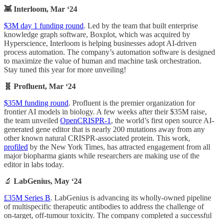
👾 Interloom, Mar ‘24
$3M day 1 funding round
. Led by the team that built enterprise
knowledge graph software, Boxplot, which was acquired by
Hyperscience, Interloom is helping businesses adopt AI-driven
process automation. The company’s automation software is designed
to maximize the value of human and machine task orchestration.
Stay tuned this year for more unveiling!
🧬 Profluent, Mar ‘24
$35M funding round
. Profluent is the premier organization for
frontier AI models in biology. A few weeks after their $35M raise,
the team unveiled
OpenCRISPR-1
, the world’s first open source AI-
generated gene editor that is nearly 200 mutations away from any
other known natural CRISPR-associated protein. This work,
profiled
by the New York Times, has attracted engagement from all
major biopharma giants while researchers are making use of the
editor in labs today.
🔬
LabGenius, May ‘24
£35M Series B
. LabGenius is advancing its wholly-owned pipeline
of multispecific therapeutic antibodies to address the challenge of
on-target, off-tumour toxicity. The company completed a successful