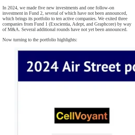
In 2024, we made five new investments and one follow-on
investment in Fund 2, several of which have not been announced,
which brings its portfolio to ten active companies. We exited three
companies from Fund 1 (Exscientia, Adept, and Graphcore) by way
of M&A. Several additional rounds have not yet been announced.
Now turning to the portfolio highlights: