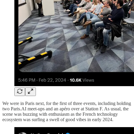
We were in Paris next, for the first of three events, including holding
two Paris.AI meet-ups and an apéro over at Station F. As usual, the
scene was buzzing with enthusiasm as the French technology
ecosystem was surfing a swell of good vibes in early 2024.