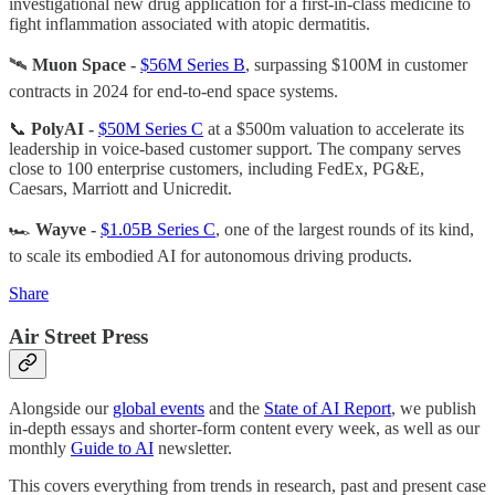
investigational new drug application for a first-in-class medicine to
fight inflammation associated with atopic dermatitis.
🛰️
Muon Space -
$56M Series B
, surpassing $100M in customer
contracts in 2024 for end-to-end space systems.
📞
PolyAI -
$50M Series C
at a $500m valuation to accelerate its
leadership in voice-based customer support. The company serves
close to 100 enterprise customers, including FedEx, PG&E,
Caesars, Marriott and Unicredit.
🏎️
Wayve -
$1.05B Series C
, one of the largest rounds of its kind,
to scale its embodied AI for autonomous driving products.
Share
Air Street Press
Alongside our
global events
and the
State of AI Report
, we publish
in-depth essays and shorter-form content every week, as well as our
monthly
Guide to AI
newsletter.
This covers everything from trends in research, past and present case