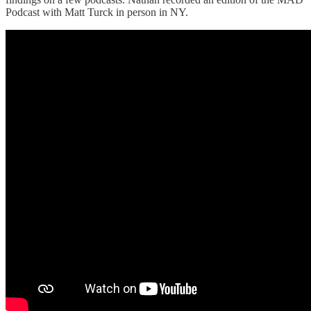
Podcast with Matt Turck in person in NY.