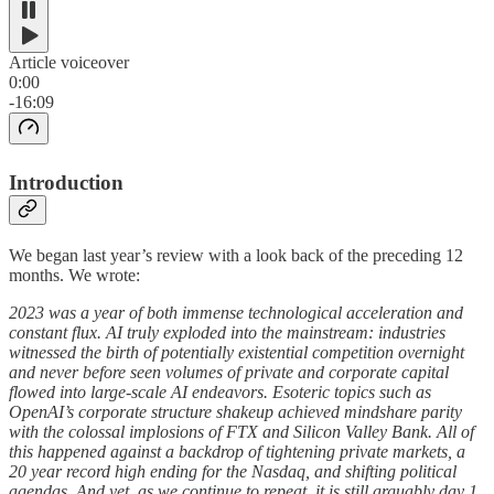
Article voiceover
0:00
-16:09
Introduction
We began last year’s review with a look back of the preceding 12
months. We wrote:
2023 was a year of both immense technological acceleration and
constant flux. AI truly exploded into the mainstream: industries
witnessed the birth of potentially existential competition overnight
and never before seen volumes of private and corporate capital
flowed into large-scale AI endeavors. Esoteric topics such as
OpenAI’s corporate structure shakeup achieved mindshare parity
with the colossal implosions of FTX and Silicon Valley Bank. All of
this happened against a backdrop of tightening private markets, a
20 year record high ending for the Nasdaq, and shifting political
agendas. And yet, as we continue to repeat, it is still arguably day 1