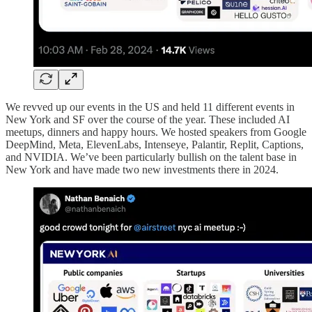
We revved up our events in the US and held 11 different events in
New York and SF over the course of the year. These included AI
meetups, dinners and happy hours. We hosted speakers from Google
DeepMind, Meta, ElevenLabs, Intenseye, Palantir, Replit, Captions,
and NVIDIA. We’ve been particularly bullish on the talent base in
New York and have made two new investments there in 2024.