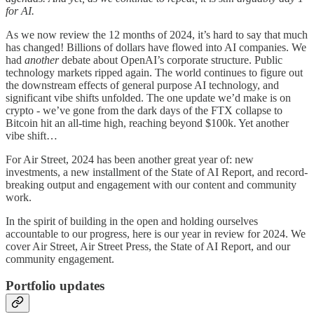
for AI.
As we now review the 12 months of 2024, it’s hard to say that much
has changed! Billions of dollars have flowed into AI companies. We
had
another
debate about OpenAI’s corporate structure. Public
technology markets ripped again. The world continues to figure out
the downstream effects of general purpose AI technology, and
significant vibe shifts unfolded. The one update we’d make is on
crypto - we’ve gone from the dark days of the FTX collapse to
Bitcoin hit an all-time high, reaching beyond $100k. Yet another
vibe shift…
For Air Street, 2024 has been another great year of: new
investments, a new installment of the State of AI Report, and record-
breaking output and engagement with our content and community
work.
In the spirit of building in the open and holding ourselves
accountable to our progress, here is our year in review for 2024. We
cover Air Street, Air Street Press, the State of AI Report, and our
community engagement.
Portfolio updates