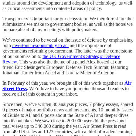
studies around the development and adoption of technology, as well
as critical assessments into contested areas of policy.
Transparency is important for our ecosystem. We therefore share the
submissions we make to government bodies, as well as the notes we
prepare ahead of any meetings with policymakers.
We’ve continued to be vocal on the issue of defense by emphasising
both
investors’ responsibility to act
and the importance of
governments reforming procurement. The latter was the cornerstone
of our submission to
the UK Government’s Strategic Defence
Review
. This was also the theme of a panel Alex hosted at our
friend Eric Slesinger’s European Defense Tech Summit, featuring
Jonathan Turner from Accel and Lorenz Meier of Auterion.
In February of this year, we brought all of this work together as
Air
Street Press
.
We’d love to have you join nine thousand readers to
receive all of this content in your inbox.
Since then, we’ve written 30 analysis pieces, 7 policy essays, shared
9 pieces of major portfolio news and investments, 10 monthly issues
of Guide to AI, and 6 posts about the State of AI and deeper dives
into its outtakes. We saw close to 200,000 users hit the press and
total views up to 346,000 during the year. Air Street Press is read
from 49 US states and 122 countries, with a third of readers coming