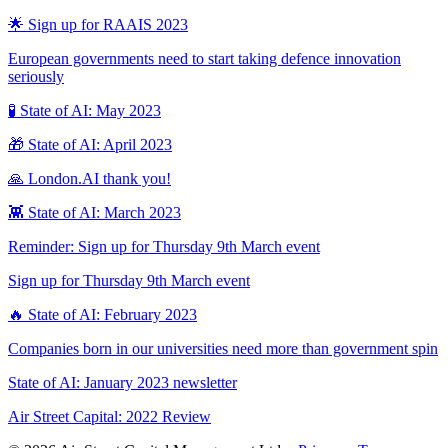
🌟 Sign up for RAAIS 2023
European governments need to start taking defence innovation
seriously
🧪 State of AI: May 2023
🎁 State of AI: April 2023
🙏 London.AI thank you!
👾 State of AI: March 2023
Reminder: Sign up for Thursday 9th March event
Sign up for Thursday 9th March event
🔥 State of AI: February 2023
Companies born in our universities need more than government spin
State of AI: January 2023 newsletter
Air Street Capital: 2022 Review