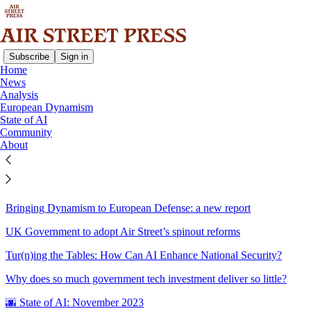
Subscribe
Sign in
Home
News
Sitemap - 2023 - Air Street
Analysis
European Dynamism
Press
State of AI
Community
About
The Gradient Podcast: 2023 in AI, with Nathan Benaich
☃️ State of AI: December 2023
Bringing Dynamism to European Defense: a new report
UK Government to adopt Air Street’s spinout reforms
Tur(n)ing the Tables: How Can AI Enhance National Security?
Why does so much government tech investment deliver so little?
🌆 State of AI: November 2023