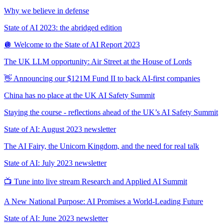
Why we believe in defense
State of AI 2023: the abridged edition
🪩 Welcome to the State of AI Report 2023
The UK LLM opportunity: Air Street at the House of Lords
👋 Announcing our $121M Fund II to back AI-first companies
China has no place at the UK AI Safety Summit
Staying the course - reflections ahead of the UK’s AI Safety Summit
State of AI: August 2023 newsletter
The AI Fairy, the Unicorn Kingdom, and the need for real talk
State of AI: July 2023 newsletter
📺 Tune into live stream Research and Applied AI Summit
A New National Purpose: AI Promises a World-Leading Future
State of AI: June 2023 newsletter