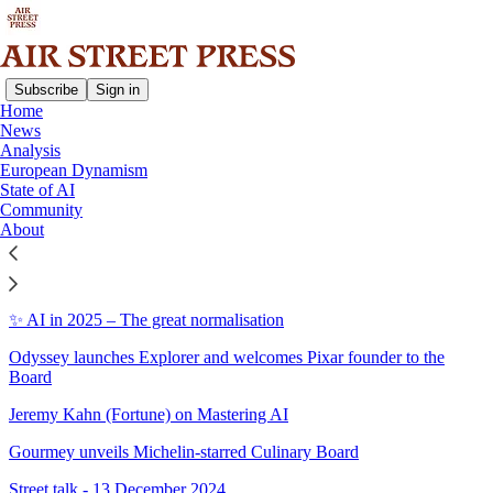
Subscribe
Sign in
Home
News
Sitemap - 2024 - Air Street
Analysis
European Dynamism
Press
State of AI
Community
About
2024 in AI, with Nathan Benaich
2024's greatest hits on Air Street Press
✨ AI in 2025 – The great normalisation
Odyssey launches Explorer and welcomes Pixar founder to the
Board
Jeremy Kahn (Fortune) on Mastering AI
Gourmey unveils Michelin-starred Culinary Board
Street talk - 13 December 2024