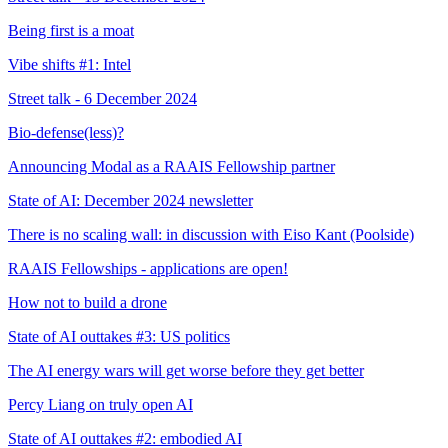
Being first is a moat
Vibe shifts #1: Intel
Street talk - 6 December 2024
Bio-defense(less)?
Announcing Modal as a RAAIS Fellowship partner
State of AI: December 2024 newsletter
There is no scaling wall: in discussion with Eiso Kant (Poolside)
RAAIS Fellowships - applications are open!
How not to build a drone
State of AI outtakes #3: US politics
The AI energy wars will get worse before they get better
Percy Liang on truly open AI
State of AI outtakes #2: embodied AI