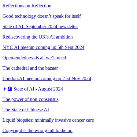
Reflections on Reflection
Good technology doesn’t speak for itself
State of AI: September 2024 newsletter
Rediscovering the UK's AI ambition
NYC AI meetup coming up 5th Sept 2024
Open-endedness is all we’ll need
The cathedral and the bazaar
London.AI meetup coming up 21st Nov 2024
👨‍🏫 State of AI - August 2024
The power of non-consensus
The State of Chinese AI
Liquid biopsies: minimally invasive cancer care
Copyright is the wrong hill to die on