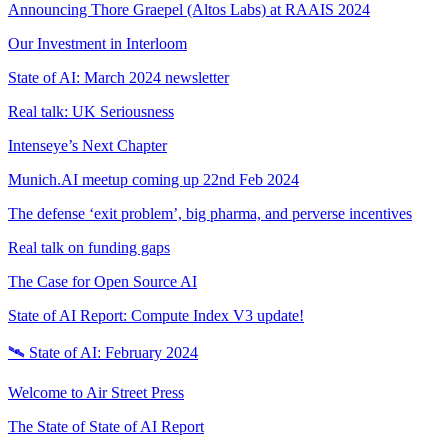
Announcing Thore Graepel (Altos Labs) at RAAIS 2024
Our Investment in Interloom
State of AI: March 2024 newsletter
Real talk: UK Seriousness
Intenseye’s Next Chapter
Munich.AI meetup coming up 22nd Feb 2024
The defense ‘exit problem’, big pharma, and perverse incentives
Real talk on funding gaps
The Case for Open Source AI
State of AI Report: Compute Index V3 update!
🛰️ State of AI: February 2024
Welcome to Air Street Press
The State of State of AI Report