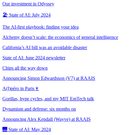
Our investment in Odyssey
🏖️ State of AI: July 2024
The AI-first playbook: finding your idea
Alchemy doesn’t scale: the economics of general intelligence
California’s AI bill was an avoidable disaster
State of AI: June 2024 newsletter
Chips all the way down
Announcing Simon Edwardsson (V7) at RAAIS
A(I)péro in Paris🍷
Gorillas, hype cycles, and my MIT EmTech talk
Dynamism and defense: six months on
Announcing Alex Kendall (Wayve) at RAAIS
🌉 State of AI: May 2024