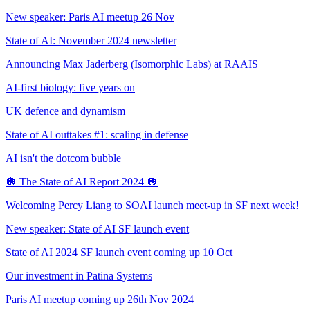
New speaker: Paris AI meetup 26 Nov
State of AI: November 2024 newsletter
Announcing Max Jaderberg (Isomorphic Labs) at RAAIS
AI-first biology: five years on
UK defence and dynamism
State of AI outtakes #1: scaling in defense
AI isn't the dotcom bubble
🪩 The State of AI Report 2024 🪩
Welcoming Percy Liang to SOAI launch meet-up in SF next week!
New speaker: State of AI SF launch event
State of AI 2024 SF launch event coming up 10 Oct
Our investment in Patina Systems
Paris AI meetup coming up 26th Nov 2024