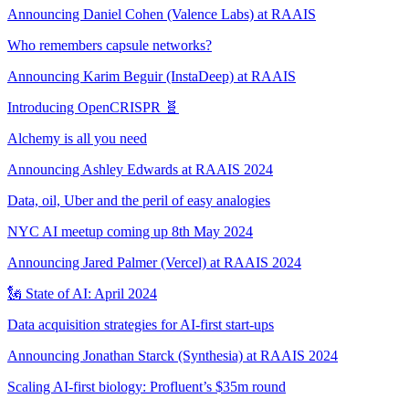
Announcing Daniel Cohen (Valence Labs) at RAAIS
Who remembers capsule networks?
Announcing Karim Beguir (InstaDeep) at RAAIS
Introducing OpenCRISPR 🧬
Alchemy is all you need
Announcing Ashley Edwards at RAAIS 2024
Data, oil, Uber and the peril of easy analogies
NYC AI meetup coming up 8th May 2024
Announcing Jared Palmer (Vercel) at RAAIS 2024
🗽 State of AI: April 2024
Data acquisition strategies for AI-first start-ups
Announcing Jonathan Starck (Synthesia) at RAAIS 2024
Scaling AI-first biology: Profluent’s $35m round